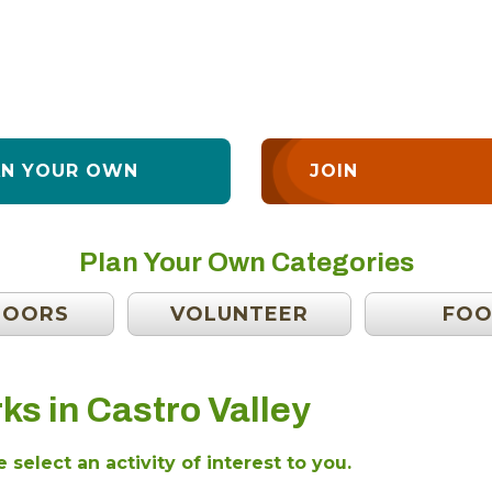
AN YOUR OWN
JOIN
Plan Your Own Categories
DOORS
VOLUNTEER
FO
ks in Castro Valley
 select an activity of interest to you.