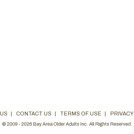
 US
|
CONTACT US
|
TERMS OF USE
|
PRIVACY
© 2009 - 2026 Bay Area Older Adults Inc. All Rights Reserved.