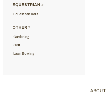
EQUESTRIAN »
EquestrianTrails
OTHER »
Gardening
Golf
Lawn Bowling
ABOUT