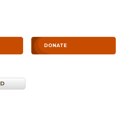
DONATE
OD