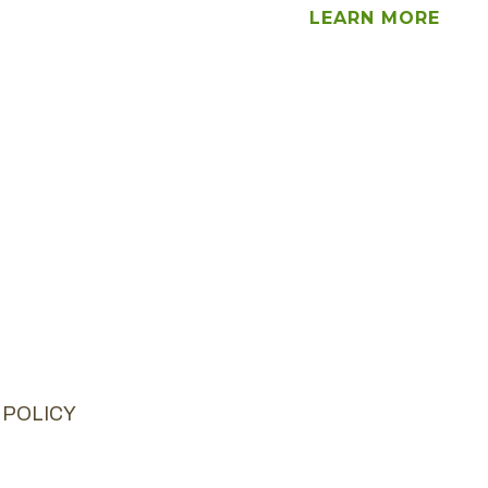
LEARN MORE
 POLICY