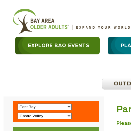
EXPLORE BAO EVENTS
PL
OUT
Par
Please