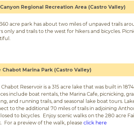
 Canyon Regional Recreation Area (Castro Valley)
 360 acre park has about two miles of unpaved trails aroun
rs only and trails to the west for hikers and bicycles. Pic
iful.
 Chabot Marina Park (Castro Valley)
 Chabot Reservoir is a 315 acre lake that was built in 1874
ices include boat rentals, the Marina Cafe, picnicking, gras
ing, and running trails, and seasonal lake boat tours. Lake
ect to the additional 70 miles of trails in adjoining Anth
closed to bicycles. Enjoy scenic walks on the 280 acre F
. For a preview of the walk, please
click here