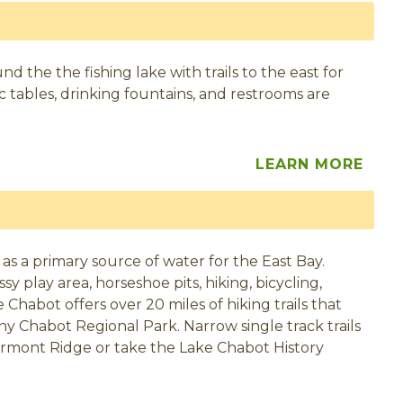
d the the fishing lake with trails to the east for
nic tables, drinking fountains, and restrooms are
LEARN MORE
 as a primary source of water for the East Bay.
sy play area, horseshoe pits, hiking, bicycling,
 Chabot offers over 20 miles of hiking trails that
ony Chabot Regional Park. Narrow single track trails
airmont Ridge or take the Lake Chabot History