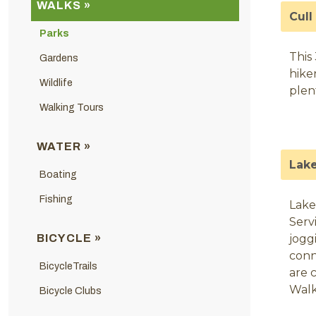
WALKS »
Cull
Parks
This
Gardens
hike
Wildlife
plent
Walking Tours
WATER »
Lake
Boating
Fishing
Lake
Serv
BICYCLE »
jogg
conn
BicycleTrails
are 
Walk
Bicycle Clubs