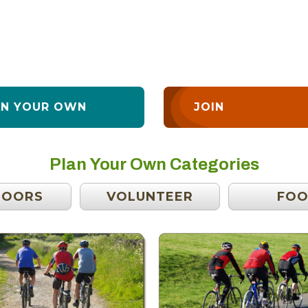
AN YOUR OWN
JOIN
Plan Your Own Categories
DOORS
VOLUNTEER
FO