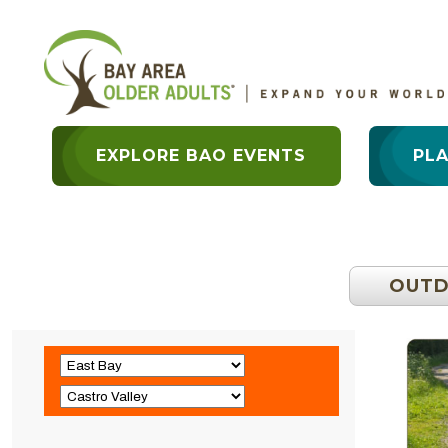
EXPLORE BAO EVENTS
PL
OUT