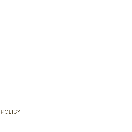
 POLICY