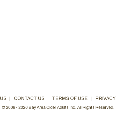
 US
|
CONTACT US
|
TERMS OF USE
|
PRIVACY
© 2009 - 2026 Bay Area Older Adults Inc. All Rights Reserved.