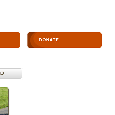
DONATE
OD