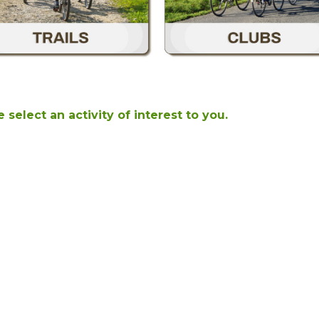
 select an activity of interest to you.