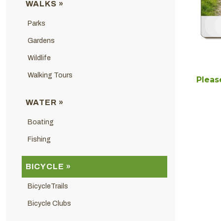
WALKS »
Parks
Gardens
Wildlife
Walking Tours
Please
WATER »
Boating
Fishing
BICYCLE »
BicycleTrails
Bicycle Clubs