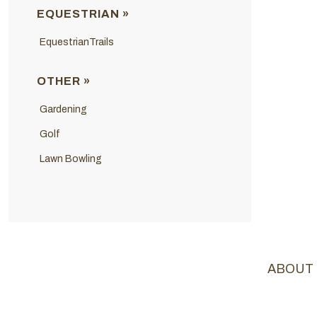
EQUESTRIAN »
EquestrianTrails
OTHER »
Gardening
Golf
Lawn Bowling
ABOUT