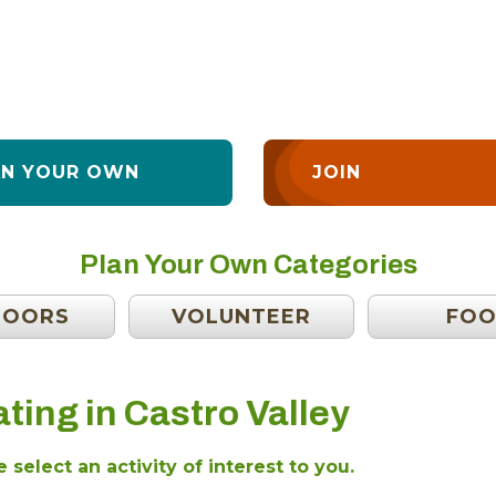
AN YOUR OWN
JOIN
Plan Your Own Categories
DOORS
VOLUNTEER
FO
ting in Castro Valley
 select an activity of interest to you.