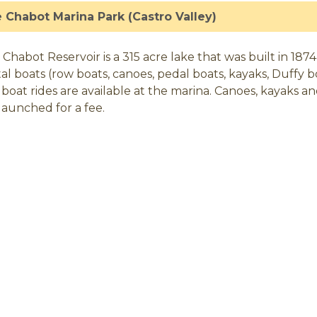
 Chabot Marina Park (Castro Valley)
 Chabot Reservoir is a 315 acre lake that was built in 1874
al boats (row boats, canoes, pedal boats, kayaks, Duffy bo
 boat rides are available at the marina. Canoes, kayaks an
launched for a fee.