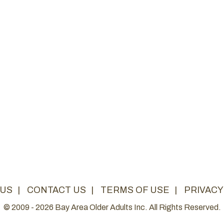
 US
|
CONTACT US
|
TERMS OF USE
|
PRIVACY
© 2009 - 2026 Bay Area Older Adults Inc. All Rights Reserved.