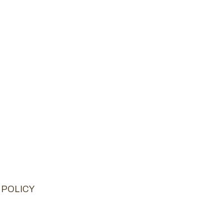
 POLICY