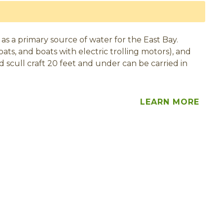
 as a primary source of water for the East Bay.
ats, and boats with electric trolling motors), and
d scull craft 20 feet and under can be carried in
LEARN MORE