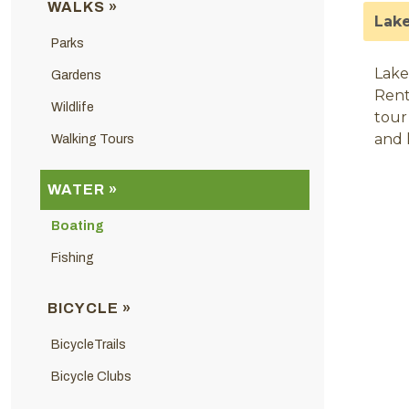
WALKS »
Lake
Parks
Lake
Gardens
Rent
Wildlife
tour
and 
Walking Tours
WATER »
Boating
Fishing
BICYCLE »
BicycleTrails
Bicycle Clubs