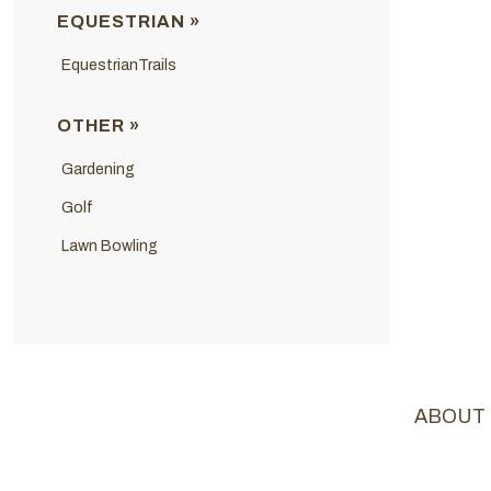
EQUESTRIAN »
EquestrianTrails
OTHER »
Gardening
Golf
Lawn Bowling
ABOUT