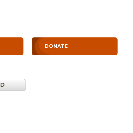
DONATE
OD