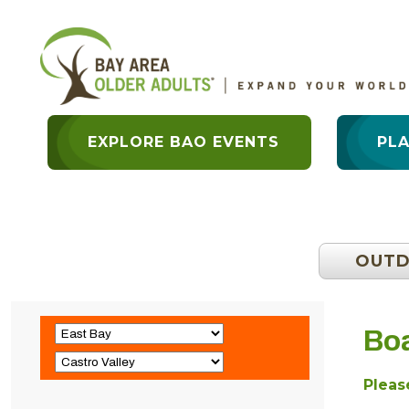
EXPLORE BAO EVENTS
PL
OUT
Boa
Please