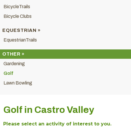
BicycleTrails
Bicycle Clubs
EQUESTRIAN »
EquestrianTrails
OTHER »
Gardening
Golf
Lawn Bowling
Golf in Castro Valley
Please select an activity of interest to you.