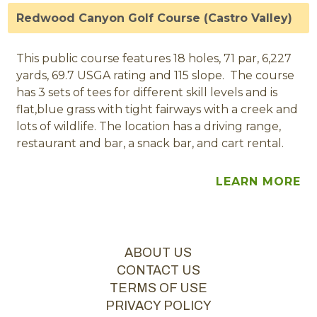
Redwood Canyon Golf Course (Castro Valley)
This public course features 18 holes, 71 par, 6,227
yards, 69.7 USGA rating and 115 slope. The course
has 3 sets of tees for different skill levels and is
flat,blue grass with tight fairways with a creek and
lots of wildlife. The location has a driving range,
restaurant and bar, a snack bar, and cart rental.
LEARN MORE
ABOUT US
CONTACT US
TERMS OF USE
PRIVACY POLICY