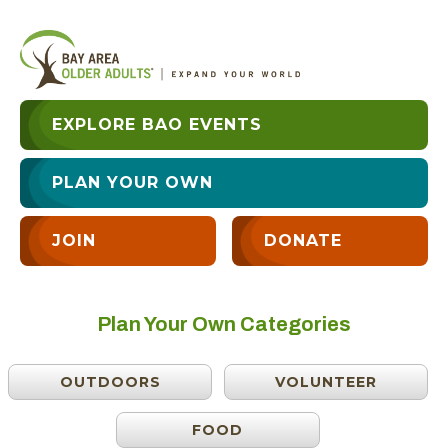
EXPLORE BAO EVENTS
PLAN YOUR OWN
JOIN
DONATE
Plan Your Own Categories
OUTDOORS
VOLUNTEER
FOOD