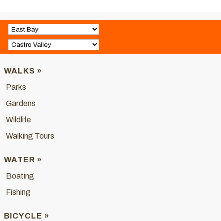
WALKS »
Parks
Gardens
Wildlife
Walking Tours
WATER »
Boating
Fishing
BICYCLE »