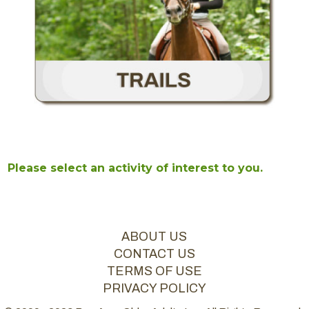
Please select an activity of interest to you.
ABOUT US
CONTACT US
TERMS OF USE
PRIVACY POLICY