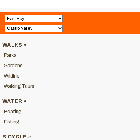
WALKS »
Parks
Gardens
Wildlife
Walking Tours
WATER »
Boating
Fishing
BICYCLE »