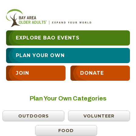
EXPLORE BAO EVENTS
PLAN YOUR OWN
JOIN
DONATE
Plan Your Own Categories
OUTDOORS
VOLUNTEER
FOOD