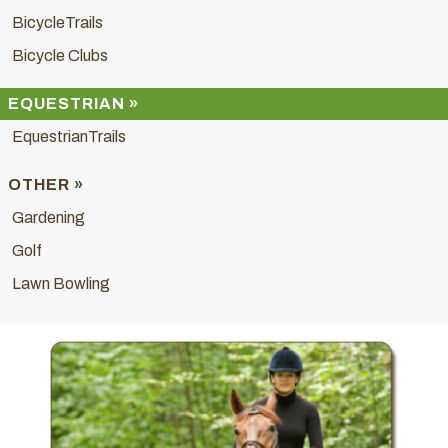
BicycleTrails
Bicycle Clubs
EQUESTRIAN »
EquestrianTrails
OTHER »
Gardening
Golf
Lawn Bowling