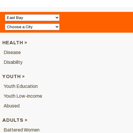
HEALTH »
Disease
Disability
YOUTH »
Youth Education
Youth Low-income
Abused
ADULTS »
Battered Women