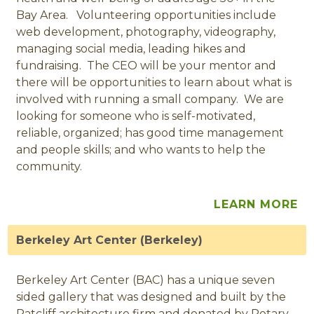
Bay Area. Volunteering opportunities include
web development, photography, videography,
managing social media, leading hikes and
fundraising. The CEO will be your mentor and
there will be opportunities to learn about what is
involved with running a small company. We are
looking for someone who is self-motivated,
reliable, organized; has good time management
and people skills; and who wants to help the
community.
LEARN MORE
Berkeley Art Center (Berkeley)
Berkeley Art Center (BAC) has a unique seven
sided gallery that was designed and built by the
Ratcliff architecture firm and donated by Rotary