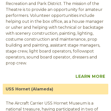
Recreation and Park District. The mission of the
Theatre is to provide an opportunity for amateur
performers. Volunteer opportunities include
helping out in the box office, as a house manager
or usher and helping with technical or backstage
with scenery construction, painting, lighting,
costume construction and maintenance, prop
building and painting, assistant stage managers,
stage crew, light board operators, followspot
operators, sound board operator, dressers and
prop crew.
LEARN MORE
USS Hornet (Alameda)
The Aircraft Carrier USS Hornet Museum is a
national treasure, having participated in two of