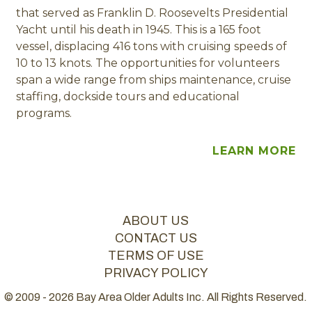
that served as Franklin D. Roosevelts Presidential
Yacht until his death in 1945. This is a 165 foot
vessel, displacing 416 tons with cruising speeds of
10 to 13 knots. The opportunities for volunteers
span a wide range from ships maintenance, cruise
staffing, dockside tours and educational
programs.
LEARN MORE
ABOUT US
CONTACT US
TERMS OF USE
PRIVACY POLICY
© 2009 - 2026 Bay Area Older Adults Inc. All Rights Reserved.