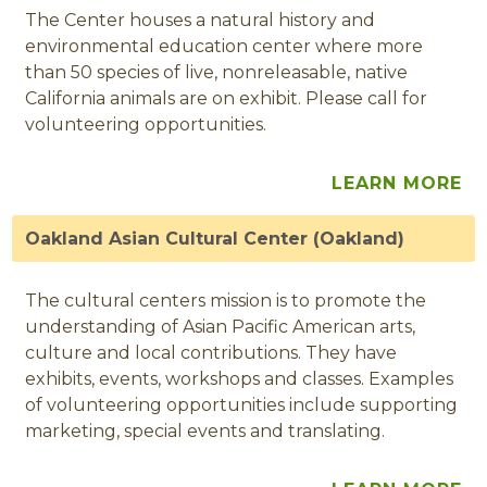
The Center houses a natural history and
environmental education center where more
than 50 species of live, nonreleasable, native
California animals are on exhibit. Please call for
volunteering opportunities.
LEARN MORE
Oakland Asian Cultural Center (Oakland)
The cultural centers mission is to promote the
understanding of Asian Pacific American arts,
culture and local contributions. They have
exhibits, events, workshops and classes. Examples
of volunteering opportunities include supporting
marketing, special events and translating.