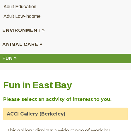
Adult Education
Adult Low-income
ENVIRONMENT »
ANIMAL CARE »
FUN »
Fun in East Bay
Please select an activity of interest to you.
ACCI Gallery (Berkeley)
This gallery displays a wide range of work by