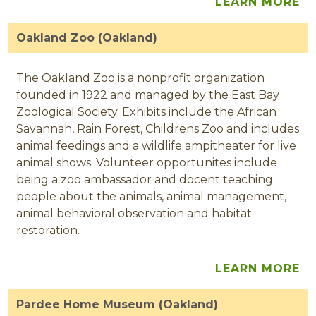
LEARN MORE
Oakland Zoo (Oakland)
The Oakland Zoo is a nonprofit organization
founded in 1922 and managed by the East Bay
Zoological Society. Exhibits include the African
Savannah, Rain Forest, Childrens Zoo and includes
animal feedings and a wildlife ampitheater for live
animal shows. Volunteer opportunites include
being a zoo ambassador and docent teaching
people about the animals, animal management,
animal behavioral observation and habitat
restoration.
LEARN MORE
Pardee Home Museum (Oakland)