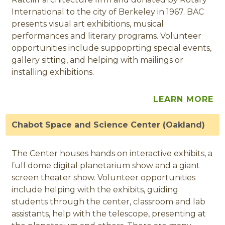
International to the city of Berkeley in 1967. BAC
presents visual art exhibitions, musical
performances and literary programs. Volunteer
opportunities include suppoprting special events,
gallery sitting, and helping with mailings or
installing exhibitions.
LEARN MORE
Chabot Space and Science Center (Oakland)
The Center houses hands on interactive exhibits, a
full dome digital planetarium show and a giant
screen theater show. Volunteer opportunities
include helping with the exhibits, guiding
students through the center, classroom and lab
assistants, help with the telescope, presenting at