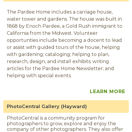
The Pardee Home includes a carriage house,
water tower and gardens. The house was built in
1868 by Enoch Pardee, a Gold Rush immigrant to
California from the Midwest. Volunteer
opportunties include becoming a docent to lead
or assist with guided tours of the house, helping
with gardening; cataloging; helping to plan,
research, design, and install exhibits; writing
articles for the Pardee Home Newsletter; and
helping with special events.
LEARN MORE
PhotoCentral Gallery (Hayward)
PhotoCentral is a community program for
photographers to grow, explore and enjoy the
company of other photographers. They also offer