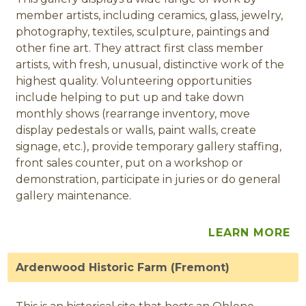
member artists, including ceramics, glass, jewelry,
photography, textiles, sculpture, paintings and
other fine art. They attract first class member
artists, with fresh, unusual, distinctive work of the
highest quality. Volunteering opportunities
include helping to put up and take down
monthly shows (rearrange inventory, move
display pedestals or walls, paint walls, create
signage, etc.), provide temporary gallery staffing,
front sales counter, put on a workshop or
demonstration, participate in juries or do general
gallery maintenance.
LEARN MORE
Ardenwood Historic Farm (Fremont)