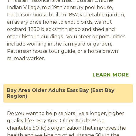
This is an historical site that hosts an Ohlone
Indian Village, mid 19th century pool house,
Patterson house built in 1857, vegetable garden,
an aviary once home to exotic birds, walnut
orchard, 1850 blacksmith shop and shed and
other historic buildings. Volunteer opportunities
include working in the farmyard or garden,
Patterson house tour guide, or a horse drawn
railroad worker.
LEARN MORE
Bay Area Older Adults East Bay (East Bay
Region)
Do you want to help seniors live a longer, higher
quality life? Bay Area Older Adults™ is a
charitable 501(c)3 organization that improves the
health and well-being of adults age 50+ in the