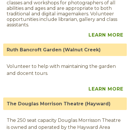
classes and workshops for photographers of all
abilities and ages and are appropriate to both
traditional and digital imagemakers. Volunteer
opportunities include librarian, gallery and class
assistants.
LEARN MORE
Ruth Bancroft Garden (Walnut Creek)
Volunteer to help with maintaining the garden
and docent tours.
LEARN MORE
The Douglas Morrison Theatre (Hayward)
The 250 seat capacity Douglas Morrisson Theatre
is owned and operated by the Hayward Area