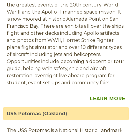
the greatest events of the 20th century, World
War II and the Apollo 11 manned space mission. It
is now moored at historic Alameda Point on San
Francisco Bay. There are exhibits all over the ships
flight and other decks including Apollo artifacts
and photos from WWII, Hornet Strike Fighter
plane flight simulator and over 10 different types
of aircraft including jets and helicopters.
Opportunities include becoming a docent or tour
guide, helping wtih safety, ship and aircraft
restoration, overnight live aboard program for
student, event set ups and community fairs.
LEARN MORE
USS Potomac (Oakland)
The USS Potomac is a National Historic Landmark