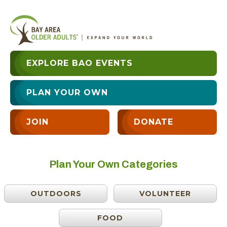
EXPLORE BAO EVENTS
PLAN YOUR OWN
JOIN
DONATE
Plan Your Own Categories
OUTDOORS
VOLUNTEER
FOOD