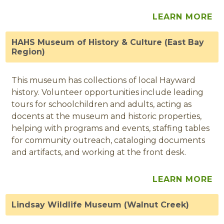
LEARN MORE
HAHS Museum of History & Culture (East Bay
Region)
This museum has collections of local Hayward
history. Volunteer opportunities include leading
tours for schoolchildren and adults, acting as
docents at the museum and historic properties,
helping with programs and events, staffing tables
for community outreach, cataloging documents
and artifacts, and working at the front desk.
LEARN MORE
Lindsay Wildlife Museum (Walnut Creek)