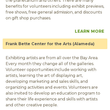
the planetarium and others. There are many
benefits for volunteers including exhibit previews,
free shows, free general admission, and discounts
on gift shop purchases.
LEARN MORE
Frank Bette Center for the Arts (Alameda)
Exhibiting artists are from all over the Bay Area.
Every month they change all of the galleries.
Volunteer opportunities include working with
artists, learning the art of displaying art,
developing marketing and sales skills, and
organizing activities and events. Volunteers are
also invited to develop an education program to
share their life experience and skills with artists
and other creative people.