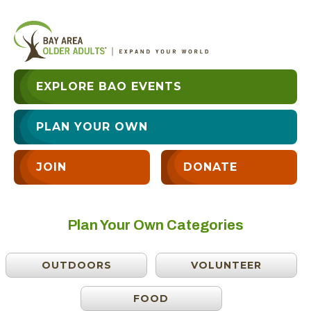
EXPLORE BAO EVENTS
PLAN YOUR OWN
JOIN
DONATE
Plan Your Own Categories
OUTDOORS
VOLUNTEER
FOOD