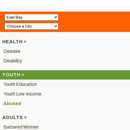
HEALTH »
Disease
Disability
YOUTH »
Youth Education
Youth Low-income
Abused
ADULTS »
Battered Women