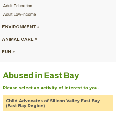
Adult Education
Adult Low-income
ENVIRONMENT »
ANIMAL CARE »
FUN »
Abused in East Bay
Please select an activity of interest to you.
Child Advocates of Silicon Valley East Bay
(East Bay Region)