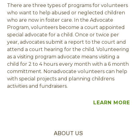
There are three types of programs for volunteers
who want to help abused or neglected children
who are now in foster care. In the Advocate
Program, volunteers become a court appointed
special advocate for a child. Once or twice per
year, advocates submit a report to the court and
attend a court hearing for the child. Volunteering
as a visiting program advocate means visiting a
child for 2 to 4 hours every month with a 6 month
committment. Nonadvocate volunteers can help
with special projects and planning childrens
activities and fundraisers.
LEARN MORE
ABOUT US