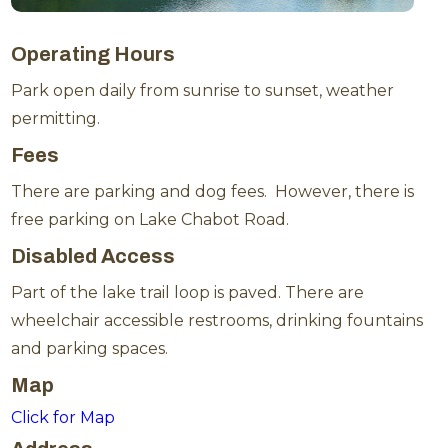
Operating Hours
Park open daily from sunrise to sunset, weather
permitting.
Fees
There are parking and dog fees. However, there is
free parking on Lake Chabot Road.
Disabled Access
Part of the lake trail loop is paved. There are
wheelchair accessible restrooms, drinking fountains
and parking spaces.
Map
Click for Map