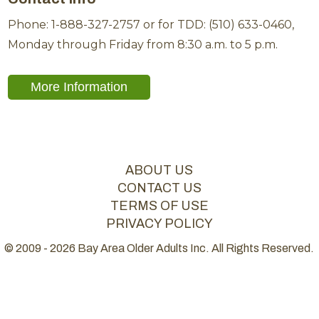
Phone: 1-888-327-2757 or for TDD: (510) 633-0460,
Monday through Friday from 8:30 a.m. to 5 p.m.
More Information
ABOUT US
CONTACT US
TERMS OF USE
PRIVACY POLICY
© 2009 - 2026 Bay Area Older Adults Inc. All Rights Reserved.