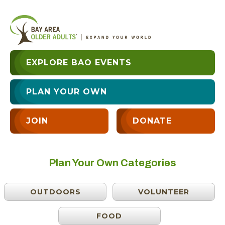
EXPLORE BAO EVENTS
PLAN YOUR OWN
JOIN
DONATE
Plan Your Own Categories
OUTDOORS
VOLUNTEER
FOOD