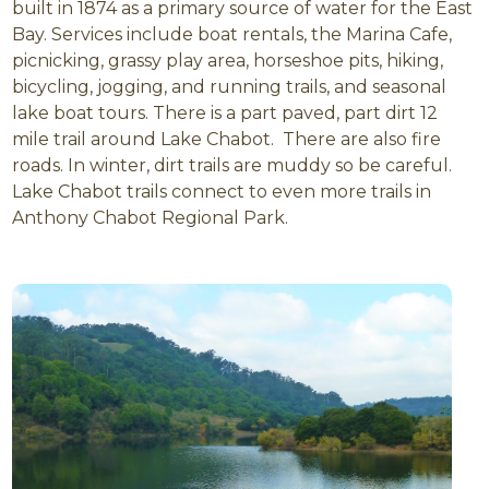
built in 1874 as a primary source of water for the East
Bay. Services include boat rentals, the Marina Cafe,
picnicking, grassy play area, horseshoe pits, hiking,
bicycling, jogging, and running trails, and seasonal
lake boat tours. There is a part paved, part dirt 12
mile trail around Lake Chabot. There are also fire
roads. In winter, dirt trails are muddy so be careful.
Lake Chabot trails connect to even more trails in
Anthony Chabot Regional Park.