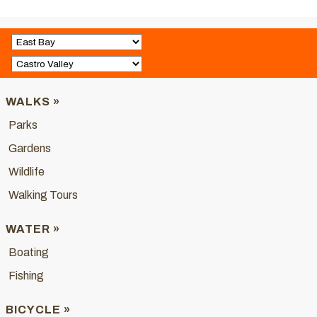
WALKS »
Parks
Gardens
Wildlife
Walking Tours
WATER »
Boating
Fishing
BICYCLE »