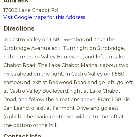
Address
17600 Lake Chabot Rd
Visit Google Maps for this Address
Directions
In Castro Valley on I-580 westbound, take the
Strobridge Avenue exit. Turn right on Strobridge,
right on Castro Valley Boulevard, and left on Lake
Chabot Road. The Lake Chabot Marina is about two
miles ahead on the right. In Castro Valley on I-580
eastbound, exit at Redwood Road and go left, go left
at Castro Valley Boulevard, right at Lake Chabot
Road, and follow the directions above. From I-580 in
San Leandro, exit at Fairmont Drive and go east
(uphill). The marina entrance will be to the left at
the bottom of the hill.
Contact Info