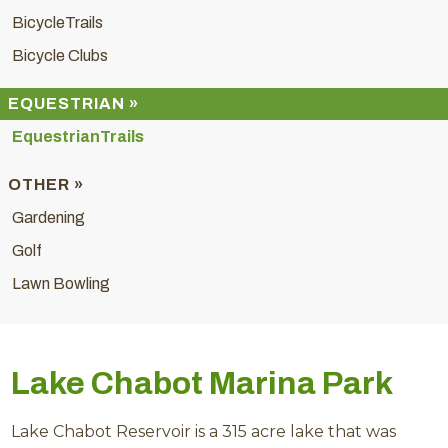
BicycleTrails
Bicycle Clubs
EQUESTRIAN »
EquestrianTrails
OTHER »
Gardening
Golf
Lawn Bowling
Lake Chabot Marina Park
Lake Chabot Reservoir is a 315 acre lake that was