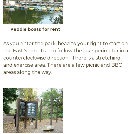
Peddle boats for rent
As you enter the park, head to your right to start on
the East Shore Trail to follow the lake perimeter in a
counterclockwise direction. There is a stretching
and exercise area. There are a few picnic and BBQ
areas along the way.