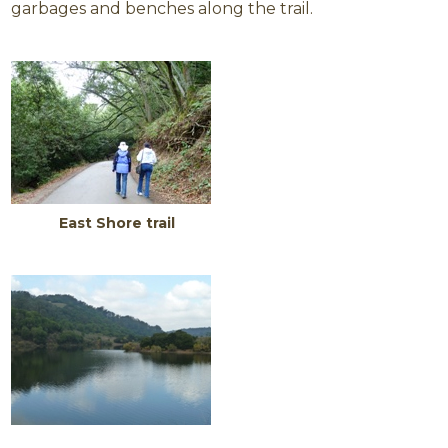
garbages and benches along the trail.
East Shore trail