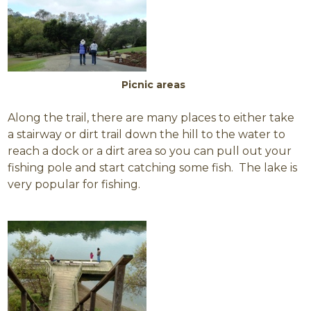
Picnic areas
Along the trail, there are many places to either take
a stairway or dirt trail down the hill to the water to
reach a dock or a dirt area so you can pull out your
fishing pole and start catching some fish. The lake is
very popular for fishing.