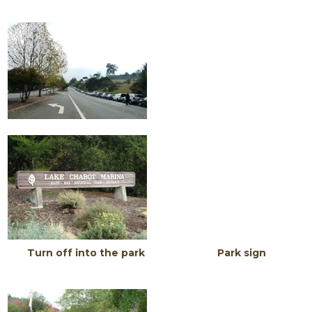
Turn off into the park Park sign