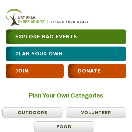
EXPLORE BAO EVENTS
PLAN YOUR OWN
JOIN
DONATE
Plan Your Own Categories
OUTDOORS
VOLUNTEER
FOOD