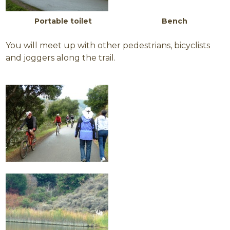
Portable toilet Bench
You will meet up with other pedestrians, bicyclists
and joggers along the trail.