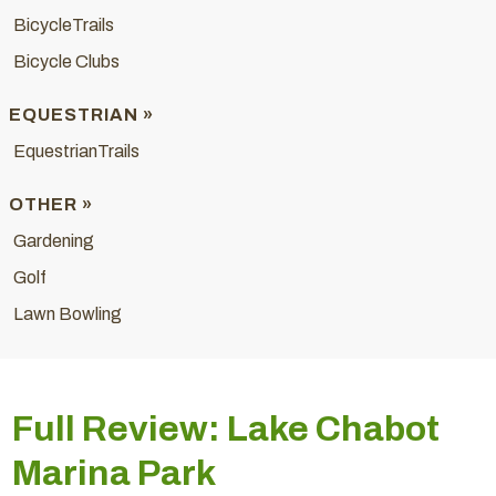
BicycleTrails
Bicycle Clubs
EQUESTRIAN »
EquestrianTrails
OTHER »
Gardening
Golf
Lawn Bowling
Full Review: Lake Chabot
Marina Park