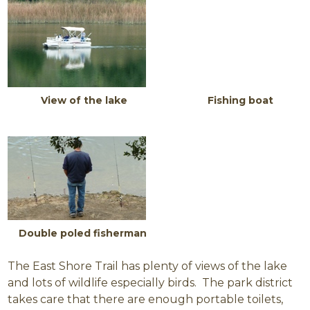
View of the lake Fishing boat
Double poled fisherman
The East Shore Trail has plenty of views of the lake
and lots of wildlife especially birds. The park district
takes care that there are enough portable toilets,