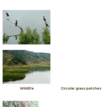
Wildlife Circular grass patches