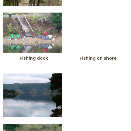
Fishing dock F
i
s
hing on shore