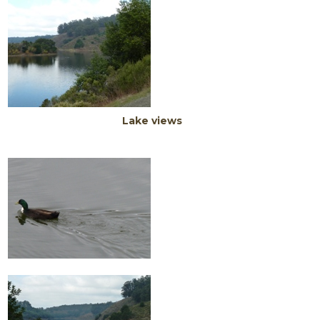
Lake views