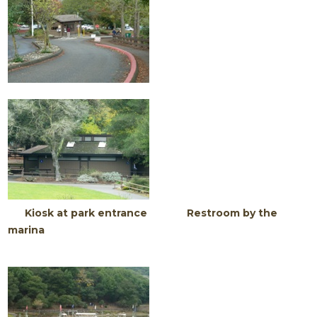
Kiosk at park entrance Restroom by the
marina