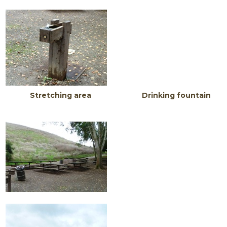
Stretching area Drinking fountain