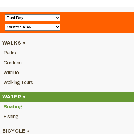
WALKS »
Parks
Gardens
Wildlife
Walking Tours
WATER »
Boating
Fishing
BICYCLE »