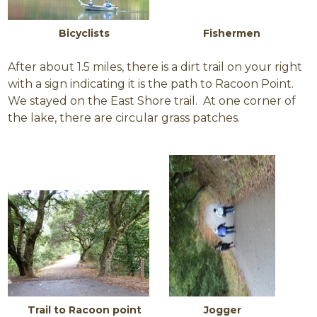
Bicyclists F
ishermen
After about 1.5 miles, there is a dirt trail on your right
with a sign indicating it is the path to Racoon Point.
We stayed on the East Shore trail. At one corner of
the lake, there are circular grass patches.
Trail to Racoon point Jogger