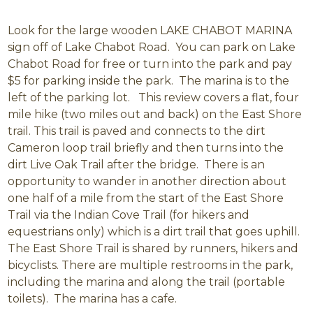
Look for the large wooden LAKE CHABOT MARINA
sign off of Lake Chabot Road. You can park on Lake
Chabot Road for free or turn into the park and pay
$5 for parking inside the park. The marina is to the
left of the parking lot. This review covers a flat, four
mile hike (two miles out and back) on the East Shore
trail. This trail is paved and connects to the dirt
Cameron loop trail briefly and then turns into the
dirt Live Oak Trail after the bridge. There is an
opportunity to wander in another direction about
one half of a mile from the start of the East Shore
Trail via the Indian Cove Trail (for hikers and
equestrians only) which is a dirt trail that goes uphill.
The East Shore Trail is shared by runners, hikers and
bicyclists. There are multiple restrooms in the park,
including the marina and along the trail (portable
toilets). The marina has a cafe.