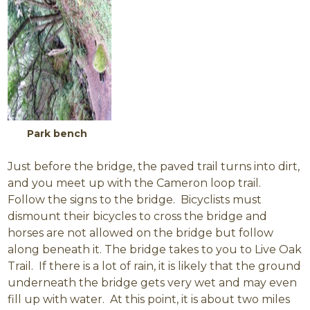
Park bench
Just before the bridge, the paved trail turns into dirt,
and you meet up with the Cameron loop trail.
Follow the signs to the bridge. Bicyclists must
dismount their bicycles to cross the bridge and
horses are not allowed on the bridge but follow
along beneath it. The bridge takes to you to Live Oak
Trail. If there is a lot of rain, it is likely that the ground
underneath the bridge gets very wet and may even
fill up with water. At this point, it is about two miles