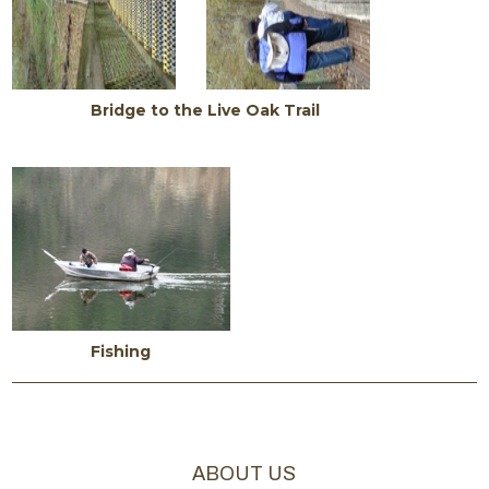
Bridge to the Live Oak Trail
Fishing
ABOUT US