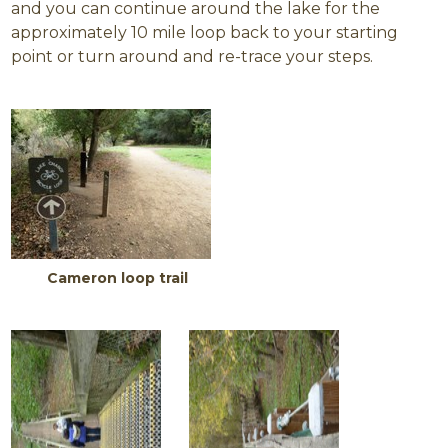
and you can continue around the lake for the
approximately 10 mile loop back to your starting
point or turn around and re-trace your steps.
Cameron loop trail