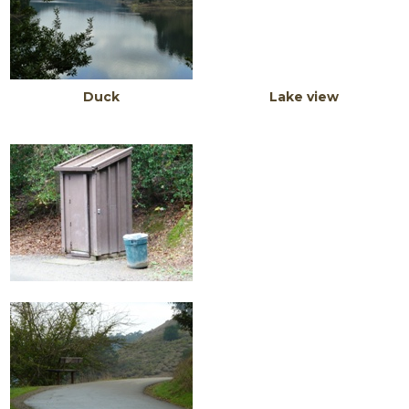
Duck Lake view