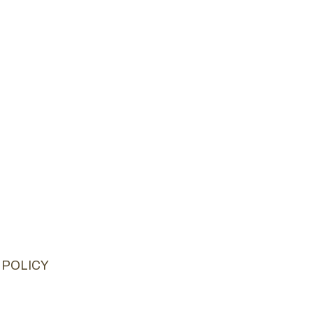
 POLICY