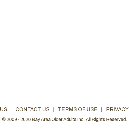
 US
|
CONTACT US
|
TERMS OF USE
|
PRIVACY
© 2009 - 2026 Bay Area Older Adults Inc. All Rights Reserved.