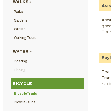
WALKS »
Aras
Parks
Arast
Gardens
gras
Wildlife
Ther
Walking Tours
WATER »
Bayl
Boating
Fishing
The 
Fran
BICYCLE »
habit
BicycleTrails
Bicycle Clubs