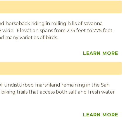
and horseback riding in rolling hills of savanna
y wide. Elevation spans from 275 feet to 775 feet.
nd many varieties of birds.
LEARN MORE
 of undisturbed marshland remaining in the San
 biking trails that access both salt and fresh water
LEARN MORE