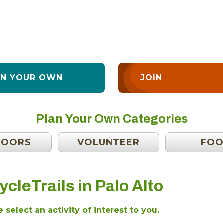
AN YOUR OWN
JOIN
Plan Your Own Categories
DOORS
VOLUNTEER
FO
ycleTrails in Palo Alto
 select an activity of interest to you.