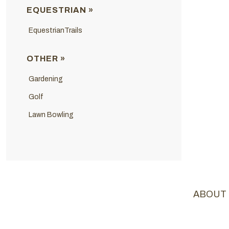
EQUESTRIAN »
EquestrianTrails
OTHER »
Gardening
Golf
Lawn Bowling
ABOUT