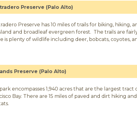
tradero Preserve (Palo Alto)
radero Preserve has 10 miles of trails for biking, hiking, 
sland and broadleaf evergreen forest. The trails are fairl
e is plenty of wildlife including deer, bobcats, coyotes, a
ands Preserve (Palo Alto)
park encompasses 1,940 acres that are the largest tract
cisco Bay. There are 15 miles of paved and dirt hiking and
ats.