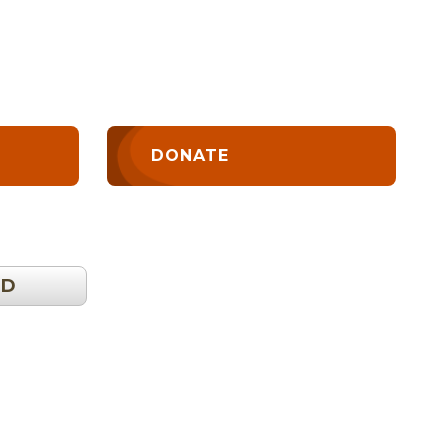
DONATE
OD