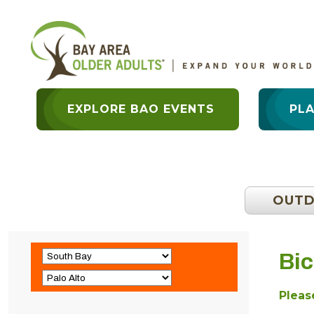
EXPLORE BAO EVENTS
PL
OUT
Bic
Please