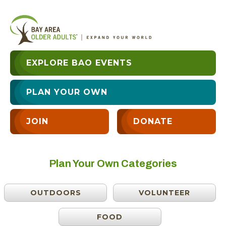
EXPLORE BAO EVENTS
PLAN YOUR OWN
JOIN
DONATE
Plan Your Own Categories
OUTDOORS
VOLUNTEER
FOOD