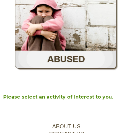
Please select an activity of interest to you.
ABOUT US