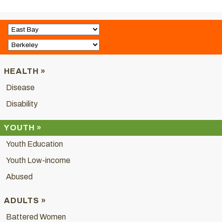
HEALTH »
Disease
Disability
YOUTH »
Youth Education
Youth Low-income
Abused
ADULTS »
Battered Women