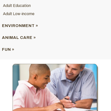
Adult Education
Adult Low-income
ENVIRONMENT »
ANIMAL CARE »
FUN »