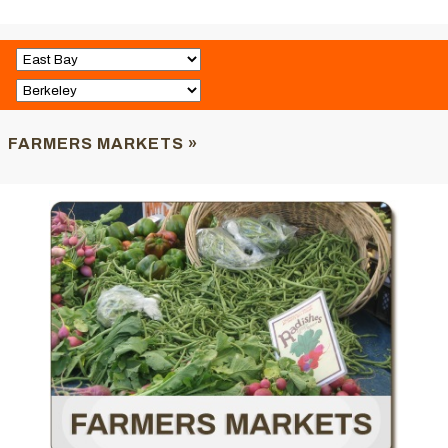
FARMERS MARKETS »