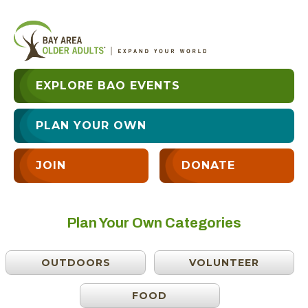
EXPLORE BAO EVENTS
PLAN YOUR OWN
JOIN
DONATE
Plan Your Own Categories
OUTDOORS
VOLUNTEER
FOOD