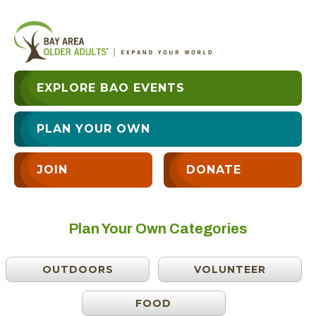
EXPLORE BAO EVENTS
PLAN YOUR OWN
JOIN
DONATE
Plan Your Own Categories
OUTDOORS
VOLUNTEER
FOOD