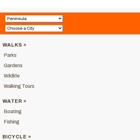
WALKS »
Parks
Gardens
Wildlife
Walking Tours
WATER »
Boating
Fishing
BICYCLE »