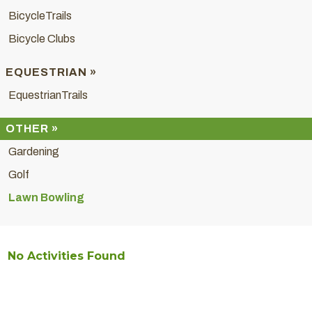
BicycleTrails
Bicycle Clubs
EQUESTRIAN »
EquestrianTrails
OTHER »
Gardening
Golf
Lawn Bowling
No Activities Found