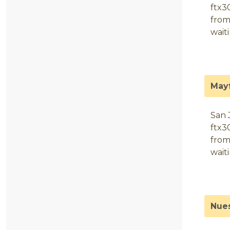
ftx3
from
wait
May
San 
ftx3
from
wait
Nues