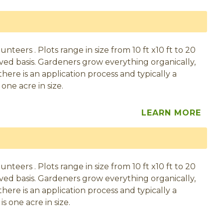
eers . Plots range in size from 10 ft x10 ft to 20
served basis. Gardeners grow everything organically,
here is an application process and typically a
one acre in size.
LEARN MORE
eers . Plots range in size from 10 ft x10 ft to 20
served basis. Gardeners grow everything organically,
here is an application process and typically a
s one acre in size.