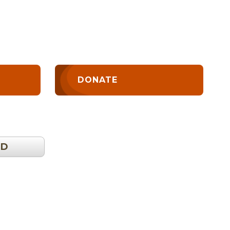
DONATE
OD