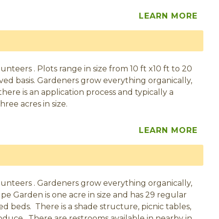
LEARN MORE
eers . Plots range in size from 10 ft x10 ft to 20
served basis. Gardeners grow everything organically,
here is an application process and typically a
hree acres in size.
LEARN MORE
unteers . Gardeners grow everything organically,
pe Garden is one acre in size and has 29 regular
ised beds. There is a shade structure, picnic tables,
oduce. There are restrooms available in nearby in