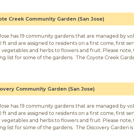
ote Creek Community Garden (San Jose)
Jose has 19 community gardens that are managed by volunt
0 ft and are assigned to residents on a first come, first 
 vegetables and herbs to flowers and fruit. Please note, t
ing list for some of the gardens. The Coyote Creek Garden
covery Community Garden (San Jose)
Jose has 19 community gardens that are managed by volunt
0 ft and are assigned to residents on a first come, first 
 vegetables and herbs to flowers and fruit. Please note, t
ing list for some of the gardens. The Discovery Garden is 