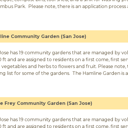
mbus Park. Please note, there is an application process an
line Community Garden (San Jose)
Jose has 19 community gardens that are managed by volunt
0 ft and are assigned to residents on a first come, first 
 vegetables and herbs to flowers and fruit. Please note, t
ing list for some of the gardens. The Hamline Garden is a
se Frey Community Garden (San Jose)
Jose has 19 community gardens that are managed by volunt
0 ft and are assigned to residents on a first come, first 