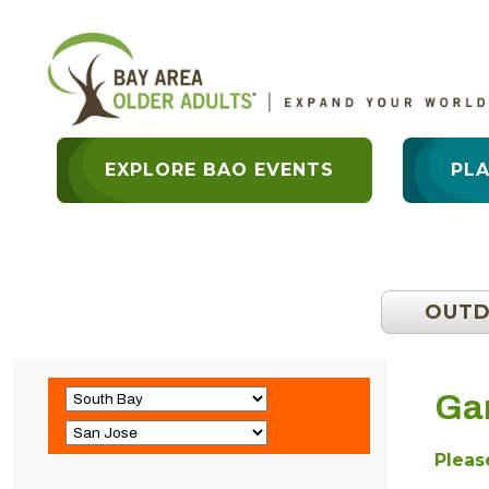
EXPLORE BAO EVENTS
PL
OUT
Ga
Please