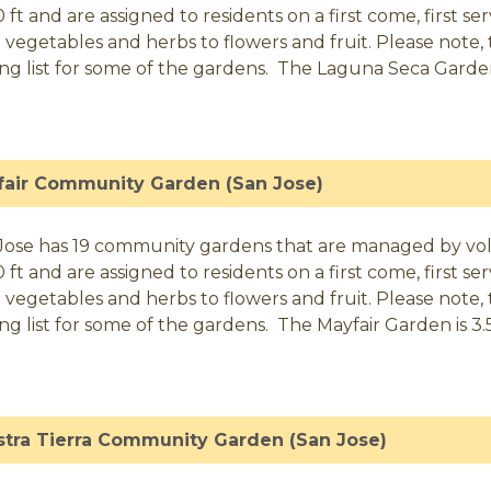
0 ft and are assigned to residents on a first come, first 
 vegetables and herbs to flowers and fruit. Please note, t
ing list for some of the gardens. The Laguna Seca Garden i
fair Community Garden (San Jose)
Jose has 19 community gardens that are managed by volunt
0 ft and are assigned to residents on a first come, first 
 vegetables and herbs to flowers and fruit. Please note, t
ing list for some of the gardens. The Mayfair Garden is 3.5 
tra Tierra Community Garden (San Jose)