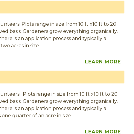
eers. Plots range in size from 10 ft x10 ft to 20
served basis. Gardeners grow everything organically,
here is an application process and typically a
two acres in size.
LEARN MORE
eers . Plots range in size from 10 ft x10 ft to 20
served basis. Gardeners grow everything organically,
here is an application process and typically a
 one quarter of an acre in size.
LEARN MORE