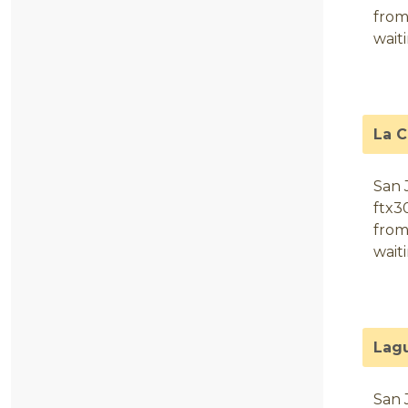
from
wait
La 
San 
ftx3
from
wait
Lag
San 