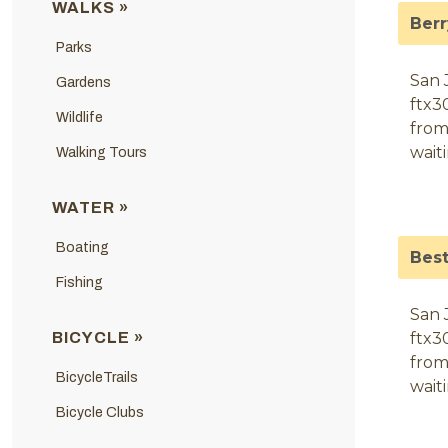
WALKS »
Ber
Parks
San 
Gardens
ftx3
Wildlife
from
wait
Walking Tours
WATER »
Boating
Bes
Fishing
San 
BICYCLE »
ftx3
from
BicycleTrails
wait
Bicycle Clubs