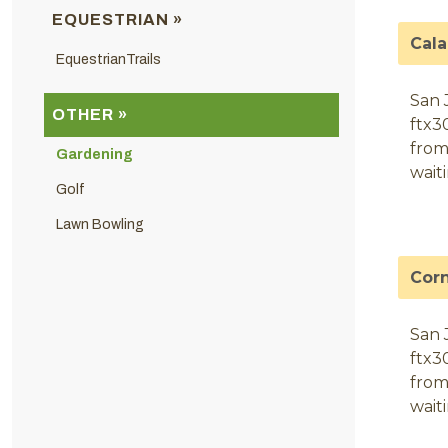
EQUESTRIAN »
Cal
EquestrianTrails
San 
OTHER »
ftx3
from
Gardening
wait
Golf
Lawn Bowling
Cor
San 
ftx3
from
wait