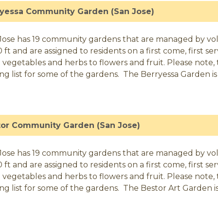
ryessa Community Garden (San Jose)
Jose has 19 community gardens that are managed by volunt
0 ft and are assigned to residents on a first come, first 
 vegetables and herbs to flowers and fruit. Please note, t
ing list for some of the gardens. The Berryessa Garden is 
tor Community Garden (San Jose)
Jose has 19 community gardens that are managed by volunt
0 ft and are assigned to residents on a first come, first 
 vegetables and herbs to flowers and fruit. Please note, t
ing list for some of the gardens. The Bestor Art Garden is