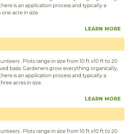
here is an application process and typically a
one acre in size.
LEARN MORE
eers . Plots range in size from 10 ft x10 ft to 20
served basis. Gardeners grow everything organically,
here is an application process and typically a
hree acres in size.
LEARN MORE
eers . Plots range in size from 10 ft x10 ft to 20