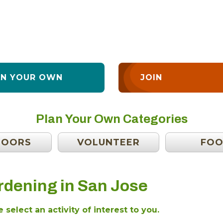
AN YOUR OWN
JOIN
Plan Your Own Categories
DOORS
VOLUNTEER
FO
rdening in San Jose
 select an activity of interest to you.