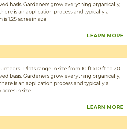
served basis. Gardeners grow everything organically,
here is an application process and typically a
s 1.25 acres in size.
LEARN MORE
eers . Plots range in size from 10 ft x10 ft to 20
served basis. Gardeners grow everything organically,
here is an application process and typically a
acres in size.
LEARN MORE