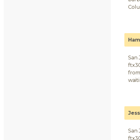
Colu
Ham
San 
ftx3
from
wait
Jes
San 
ftx3