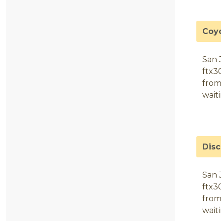
Coy
San 
ftx3
from
wait
Dis
San 
ftx3
from
wait