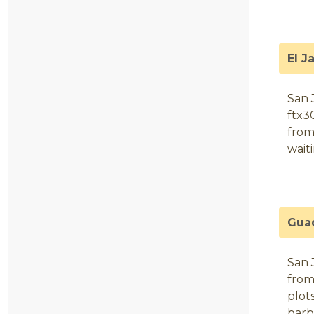
El J
San 
ftx3
from
wait
Gua
San 
from
plots
barb