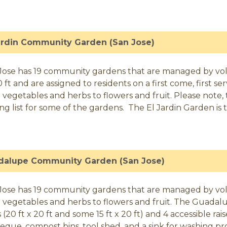
ardin Community Garden (San Jose)
Jose has 19 community gardens that are managed by volunt
0 ft and are assigned to residents on a first come, first 
 vegetables and herbs to flowers and fruit. Please note, t
ing list for some of the gardens. The El Jardin Garden is t
dalupe Community Garden (San Jose)
Jose has 19 community gardens that are managed by vol
 vegetables and herbs to flowers and fruit. The Guadalu
 (20 ft x 20 ft and some 15 ft x 20 ft) and 4 accessible ra
eque, compost bins, tool shed, and a sink for washing pr