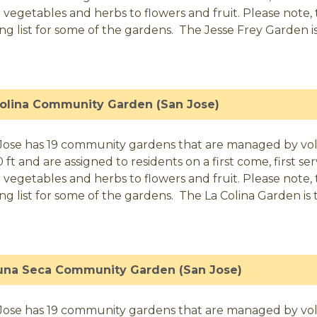
 vegetables and herbs to flowers and fruit. Please note, t
ing list for some of the gardens. The Jesse Frey Garden is 
Colina Community Garden (San Jose)
Jose has 19 community gardens that are managed by volunt
0 ft and are assigned to residents on a first come, first 
 vegetables and herbs to flowers and fruit. Please note, t
ing list for some of the gardens. The La Colina Garden is t
una Seca Community Garden (San Jose)
Jose has 19 community gardens that are managed by volunt