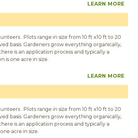
LEARN MORE
eers . Plots range in size from 10 ft x10 ft to 20
served basis. Gardeners grow everything organically,
here is an application process and typically a
 is one acre in size.
LEARN MORE
eers . Plots range in size from 10 ft x10 ft to 20
served basis. Gardeners grow everything organically,
here is an application process and typically a
one acre in size.