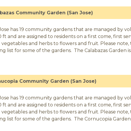
abazas Community Garden (San Jose)
Jose has 19 community gardens that are managed by volunt
0 ft and are assigned to residents on a first come, first 
 vegetables and herbs to flowers and fruit. Please note, t
ing list for some of the gardens. The Calabazas Garden is 
nucopia Community Garden (San Jose)
Jose has 19 community gardens that are managed by volunt
0 ft and are assigned to residents on a first come, first 
 vegetables and herbs to flowers and fruit. Please note, t
ing list for some of the gardens. The Cornucopia Garden i