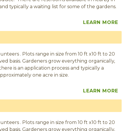
d typically a waiting list for some of the gardens.
LEARN MORE
eers . Plots range in size from 10 ft x10 ft to 20
served basis. Gardeners grow everything organically,
here is an application process and typically a
pproximately one acre in size.
LEARN MORE
eers . Plots range in size from 10 ft x10 ft to 20
served basis. Gardeners grow everything organically,