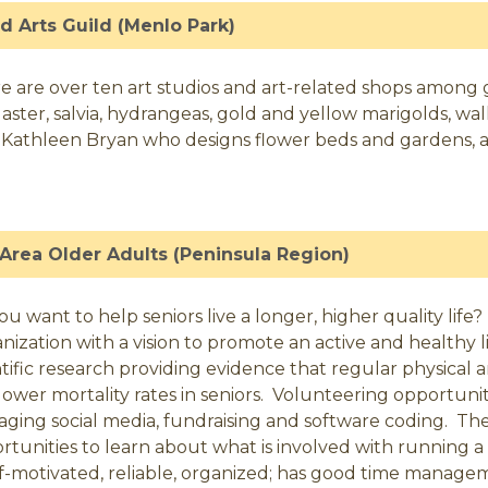
ed Arts Guild (Menlo Park)
e are over ten art studios and art-related shops among 
es, aster, salvia, hydrangeas, gold and yellow marigolds, 
 Kathleen Bryan who designs flower beds and gardens, an
Area Older Adults (Peninsula Region)
ou want to help seniors live a longer, higher quality life
nization with a vision to promote an active and healthy li
ntific research providing evidence that regular physical
lower mortality rates in seniors. Volunteering opportuni
ging social media, fundraising and software coding. Th
rtunities to learn about what is involved with running
elf-motivated, reliable, organized; has good time manage