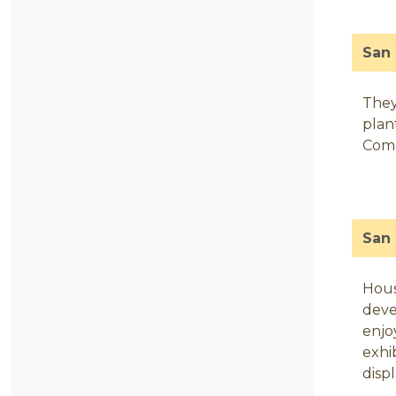
San 
They
plan
Comm
San
Hous
deve
enjo
exhi
disp