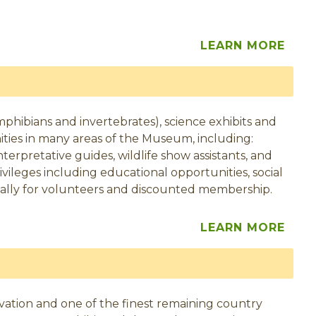
LEARN MORE
mphibians and invertebrates), science exhibits and
ities in many areas of the Museum, including:
 interpretative guides, wildlife show assistants, and
vileges including educational opportunities, social
ically for volunteers and discounted membership.
LEARN MORE
eservation and one of the finest remaining country