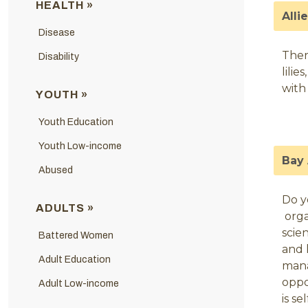
HEALTH »
Alli
Disease
Ther
Disability
lili
with
YOUTH »
Youth Education
Youth Low-income
Bay 
Abused
Do y
ADULTS »
orga
scie
Battered Women
and 
Adult Education
mana
oppo
Adult Low-income
is s