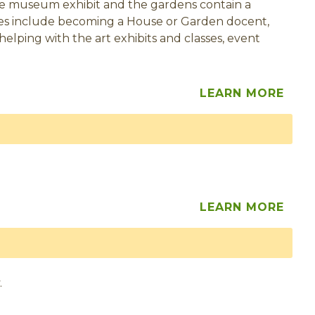
tive museum exhibit and the gardens contain a
ties include becoming a House or Garden docent,
 helping with the art exhibits and classes, event
LEARN MORE
LEARN MORE
.