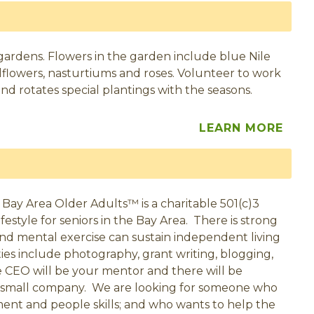
gardens. Flowers in the garden include blue Nile
wallflowers, nasturtiums and roses. Volunteer to work
d rotates special plantings with the seasons.
LEARN MORE
? Bay Area Older Adults™ is a charitable 501(c)3
festyle for seniors in the Bay Area. There is strong
 and mental exercise can sustain independent living
ties include photography, grant writing, blogging,
e CEO will be your mentor and there will be
 a small company. We are looking for someone who
ment and people skills; and who wants to help the