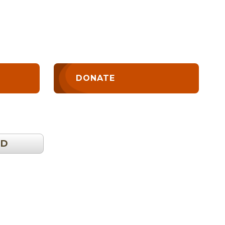
DONATE
OD