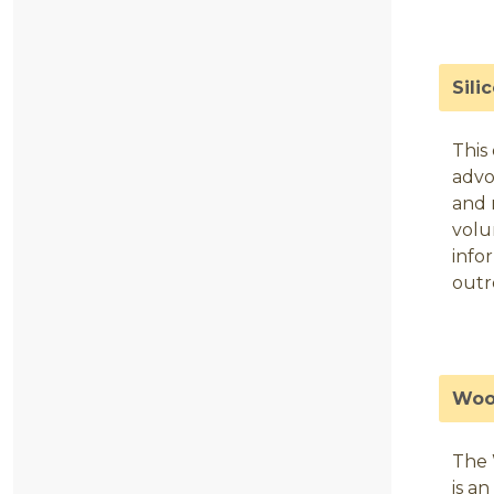
Sili
This
advo
and 
volu
info
outr
Woo
The 
is a