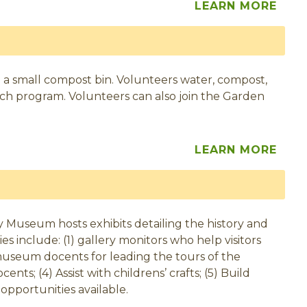
LEARN MORE
 a small compost bin. Volunteers water, compost,
nch program. Volunteers can also join the Garden
LEARN MORE
 Museum hosts exhibits detailing the history and
 include: (1) gallery monitors who help visitors
2) museum docents for leading the tours of the
nts; (4) Assist with childrens’ crafts; (5) Build
 opportunities available.