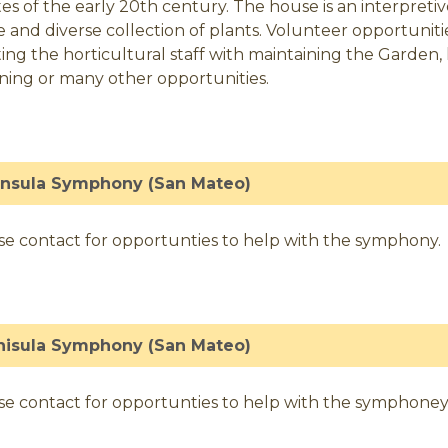
tes of the early 20th century. The house is an interpre
 and diverse collection of plants. Volunteer opportuni
sting the horticultural staff with maintaining the Garden,
ning or many other opportunities.
insula Symphony (San Mateo)
se contact for opportunties to help with the symphony.
nisula Symphony (San Mateo)
se contact for opportunties to help with the symphoney