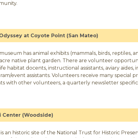
munity.
Odyssey at Coyote Point (San Mateo)
 museum has animal exhibits (mammals, birds, reptiles, a
3 acre native plant garden. There are volunteer opportun
ife habitat docents, instructional assistants, aviary aides,
ram/event assistants. Volunteers receive many special pri
ts with other volunteers, a quarterly newsletter specif
li Center (Woodside)
li is an historic site of the National Trust for Historic Pr