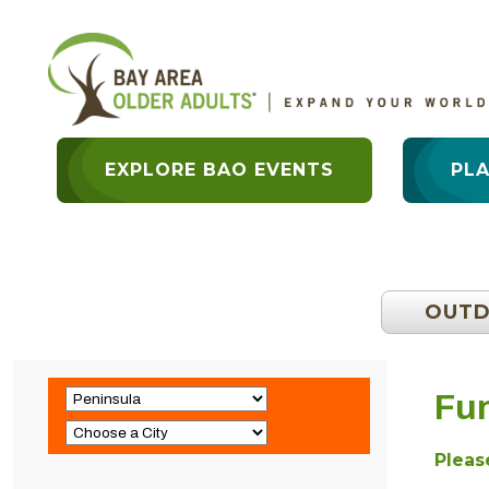
EXPLORE BAO EVENTS
PL
OUT
Fun
Please