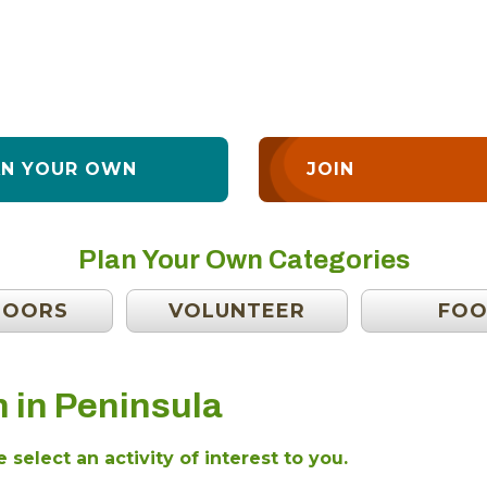
AN YOUR OWN
JOIN
Plan Your Own Categories
DOORS
VOLUNTEER
FO
 in Peninsula
 select an activity of interest to you.