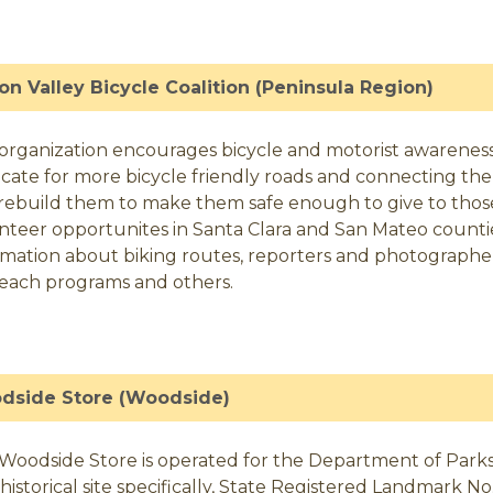
con Valley Bicycle Coalition (Peninsula Region)
 organization encourages bicycle and motorist awareness an
cate for more bicycle friendly roads and connecting the t
rebuild them to make them safe enough to give to tho
nteer opportunites in Santa Clara and San Mateo counties
rmation about biking routes, reporters and photographer
each programs and others.
dside Store (Woodside)
Woodside Store is operated for the Department of Parks 
n historical site specifically, State Registered Landmark N