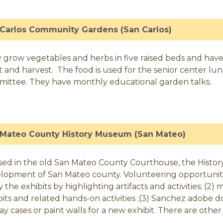
Carlos Community Gardens (San Carlos)
 grow vegetables and herbs in five raised beds and have
t and harvest. The food is used for the senior center lu
ittee. They have monthly educational garden talks.
 Mateo County History Museum (San Mateo)
ed in the old San Mateo County Courthouse, the History
lopment of San Mateo county. Volunteering opportunities
y the exhibits by highlighting artifacts and activities; (
bits and related hands-on activities ;(3) Sanchez adobe doce
lay cases or paint walls for a new exhibit. There are other