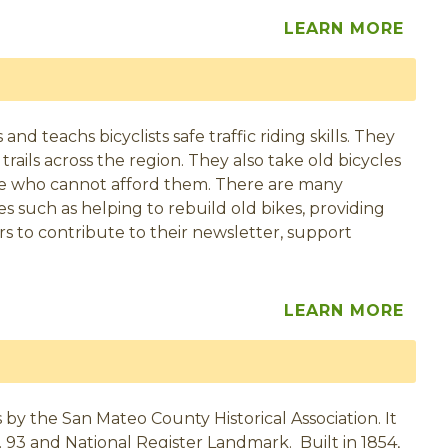
LEARN MORE
d teachs bicyclists safe traffic riding skills. They
rails across the region. They also take old bicycles
se who cannot afford them. There are many
 such as helping to rebuild old bikes, providing
s to contribute to their newsletter, support
LEARN MORE
by the San Mateo County Historical Association. It
o. 93 and National Register Landmark. Built in 1854,