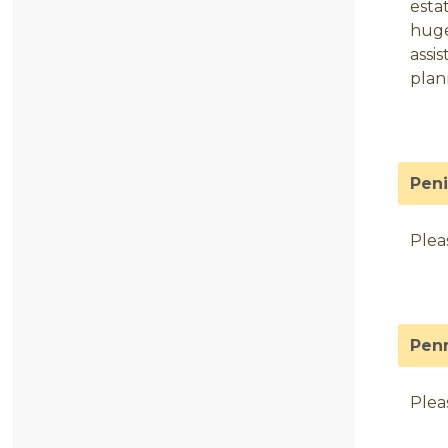
esta
huge
assi
plan
Pen
Plea
Pen
Plea