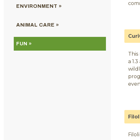
com
ENVIRONMENT »
ANIMAL CARE »
Curi
FUN »
This
a 1.
wildl
prog
even
Filo
Filo