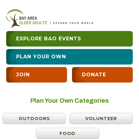
EXPLORE BAO EVENTS
PLAN YOUR OWN
JOIN
DONATE
Plan Your Own Categories
OUTDOORS
VOLUNTEER
FOOD