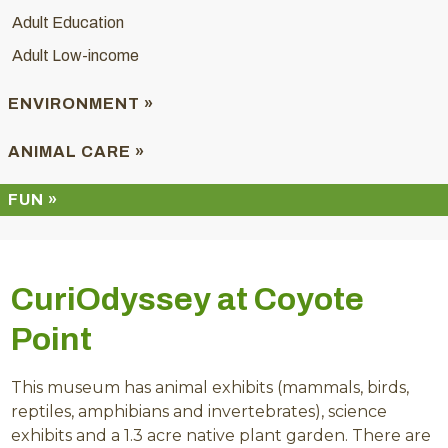
Adult Education
Adult Low-income
ENVIRONMENT »
ANIMAL CARE »
FUN »
CuriOdyssey at Coyote
Point
This museum has animal exhibits (mammals, birds,
reptiles, amphibians and invertebrates), science
exhibits and a 1.3 acre native plant garden. There are