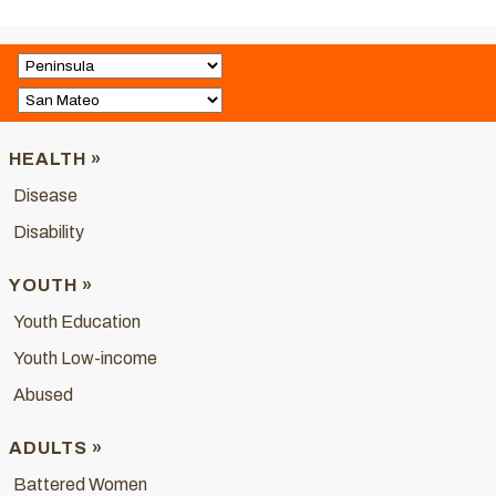
HEALTH »
Disease
Disability
YOUTH »
Youth Education
Youth Low-income
Abused
ADULTS »
Battered Women