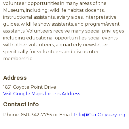
volunteer opportunities in many areas of the
Museum, including: wildlife habitat docents,
instructional assistants, aviary aides, interpretative
guides, wildlife show assistants, and program/event
assistants. Volunteers receive many special privileges
including educational opportunities, social events
with other volunteers, a quarterly newsletter
specifically for volunteers and discounted
membership.
Address
1651 Coyote Point Drive
Visit Google Maps for this Address
Contact Info
Phone: 650-342-7755 or Email:
Info@CuriOdyssey.org