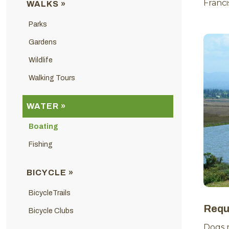
Franc
WALKS »
Parks
Gardens
Wildlife
Walking Tours
WATER »
Boating
Fishing
BICYCLE »
BicycleTrails
Requ
Bicycle Clubs
Dogs 