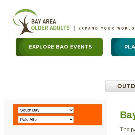
EXPLORE BAO EVENTS
PL
OUT
Ba
The pa