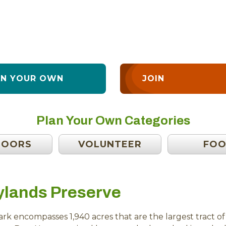
AN YOUR OWN
JOIN
Plan Your Own Categories
DOORS
VOLUNTEER
FO
ylands Preserve
rk encompasses 1,940 acres that are the largest tract 