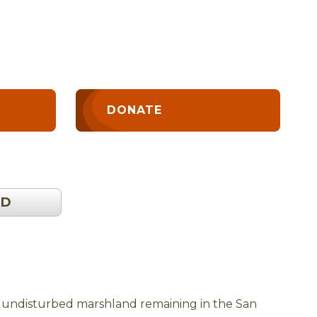
DONATE
OD
of undisturbed marshland remaining in the San