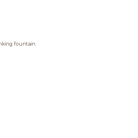
nking fountain.