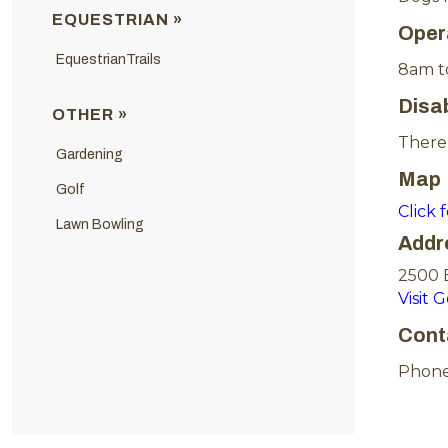
EQUESTRIAN »
Oper
EquestrianTrails
8am t
Disa
OTHER »
There 
Gardening
Map
Golf
Click 
Lawn Bowling
Addr
2500 
Visit 
Cont
Phone