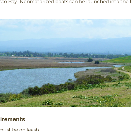
isco Bay. Nonmotorized boats can be launched into the 
irements
must be on leash.