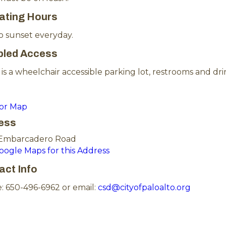
ating Hours
o sunset everyday.
bled Access
is a wheelchair accessible parking lot, restrooms and dri
for Map
ess
Embarcadero Road
Google Maps for this Address
act Info
: 650-496-6962 or email:
csd@cityofpaloalto.org