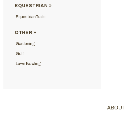
EQUESTRIAN »
EquestrianTrails
OTHER »
Gardening
Golf
Lawn Bowling
ABOUT