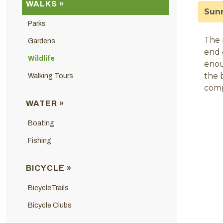
WALKS »
Sunn
Parks
The 
Gardens
end 
Wildlife
enou
the 
Walking Tours
comp
WATER »
Boating
Fishing
BICYCLE »
BicycleTrails
Bicycle Clubs