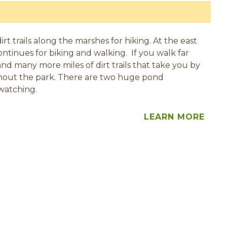
t trails along the marshes for hiking. At the east
ontinues for biking and walking. If you walk far
nd many more miles of dirt trails that take you by
hout the park. There are two huge pond
watching.
LEARN MORE