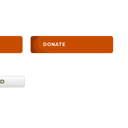
DONATE
OD