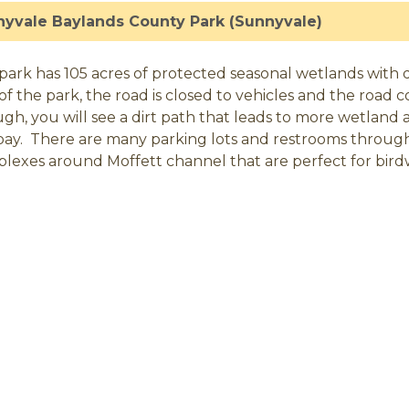
yvale Baylands County Park (Sunnyvale)
park has 105 acres of protected seasonal wetlands with dir
of the park, the road is closed to vehicles and the road c
gh, you will see a dirt path that leads to more wetland a
bay. There are many parking lots and restrooms throug
lexes around Moffett channel that are perfect for bird