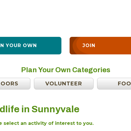
AN YOUR OWN
JOIN
Plan Your Own Categories
DOORS
VOLUNTEER
FO
dlife in Sunnyvale
 select an activity of interest to you.