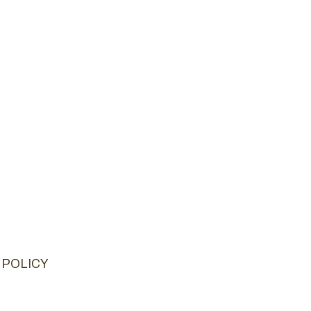
 POLICY