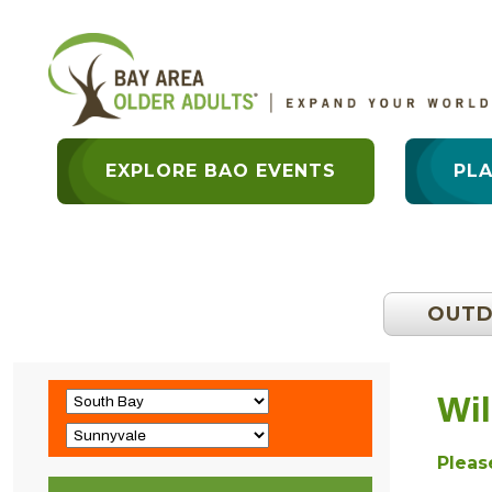
EXPLORE BAO EVENTS
PL
OUT
Wil
Please