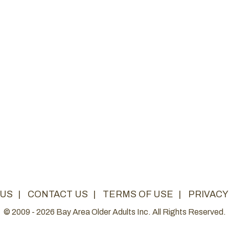
 US
|
CONTACT US
|
TERMS OF USE
|
PRIVACY
© 2009 - 2026 Bay Area Older Adults Inc. All Rights Reserved.