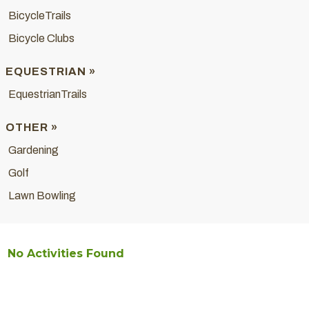
BicycleTrails
Bicycle Clubs
EQUESTRIAN »
EquestrianTrails
OTHER »
Gardening
Golf
Lawn Bowling
No Activities Found