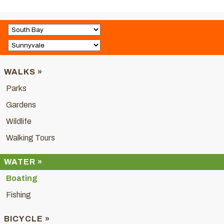
WALKS »
Parks
Gardens
Wildlife
Walking Tours
WATER »
Boating
Fishing
BICYCLE »