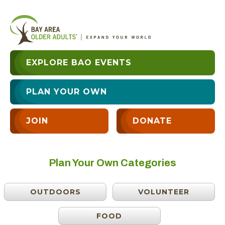
EXPLORE BAO EVENTS
PLAN YOUR OWN
JOIN
DONATE
Plan Your Own Categories
OUTDOORS
VOLUNTEER
FOOD