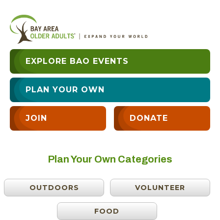
EXPLORE BAO EVENTS
PLAN YOUR OWN
JOIN
DONATE
Plan Your Own Categories
OUTDOORS
VOLUNTEER
FOOD