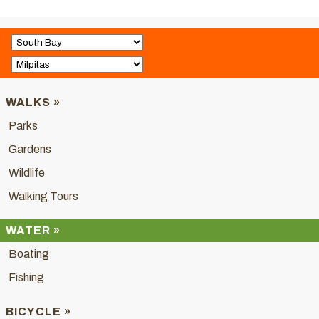
WALKS »
Parks
Gardens
Wildlife
Walking Tours
WATER »
Boating
Fishing
BICYCLE »