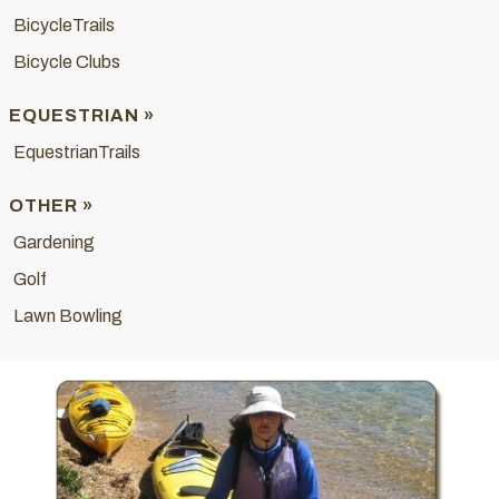
BicycleTrails
Bicycle Clubs
EQUESTRIAN »
EquestrianTrails
OTHER »
Gardening
Golf
Lawn Bowling