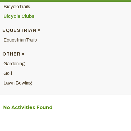
BicycleTrails
Bicycle Clubs
EQUESTRIAN »
EquestrianTrails
OTHER »
Gardening
Golf
Lawn Bowling
No Activities Found