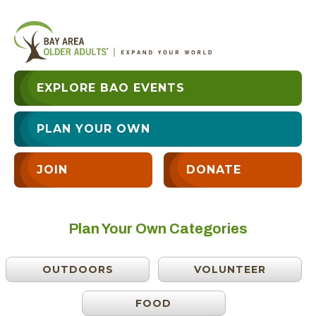
EXPLORE BAO EVENTS
PLAN YOUR OWN
JOIN
DONATE
Plan Your Own Categories
OUTDOORS
VOLUNTEER
FOOD