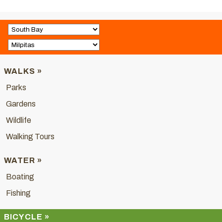
WALKS »
Parks
Gardens
Wildlife
Walking Tours
WATER »
Boating
Fishing
BICYCLE »