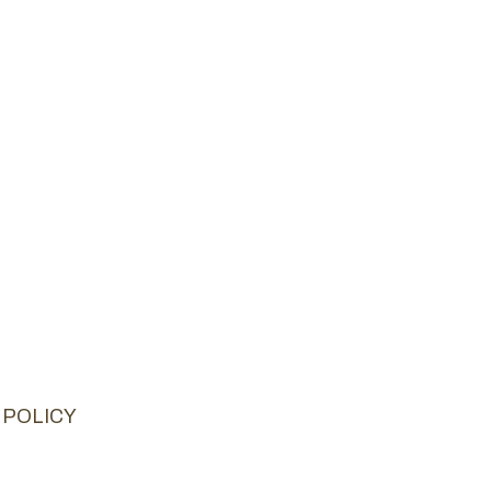
 POLICY