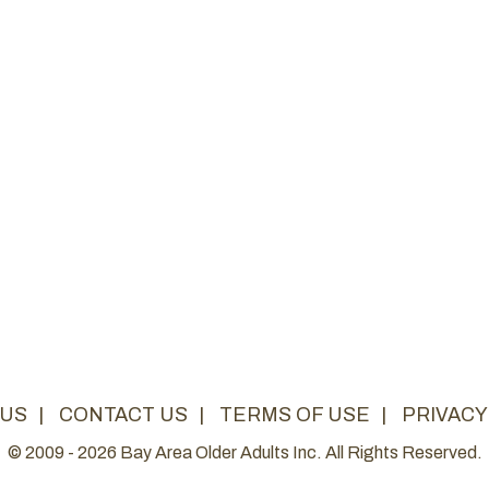
 US
|
CONTACT US
|
TERMS OF USE
|
PRIVACY
© 2009 - 2026 Bay Area Older Adults Inc. All Rights Reserved.