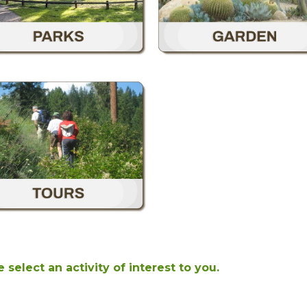
 select an activity of interest to you.