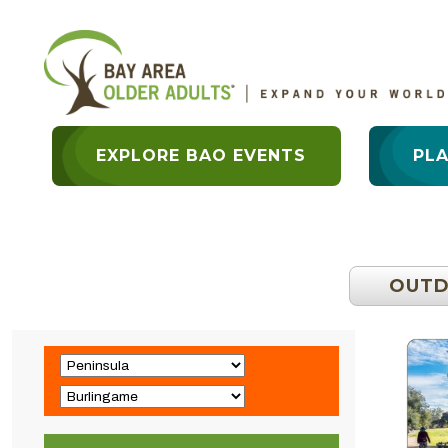
EXPLORE BAO EVENTS
PL
OUT