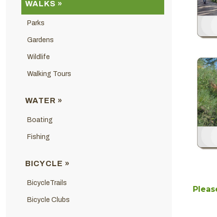
WALKS »
Parks
Gardens
Wildlife
Walking Tours
WATER »
Boating
Fishing
BICYCLE »
BicycleTrails
Please
Bicycle Clubs