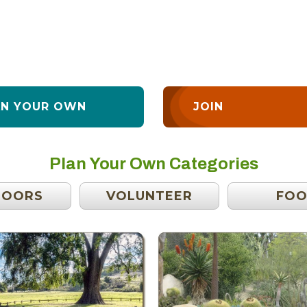
AN YOUR OWN
JOIN
Plan Your Own Categories
DOORS
VOLUNTEER
FO