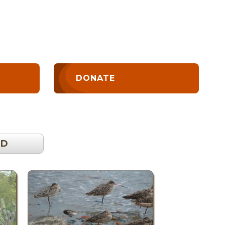
DONATE
OD