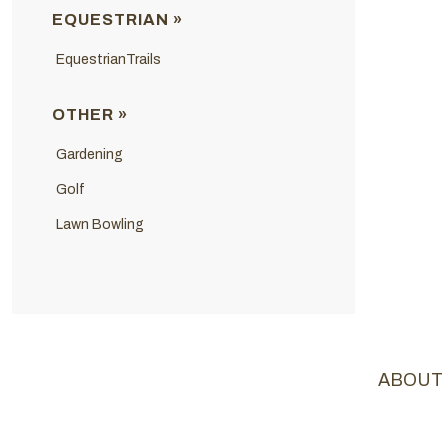
EQUESTRIAN »
EquestrianTrails
OTHER »
Gardening
Golf
Lawn Bowling
ABOUT