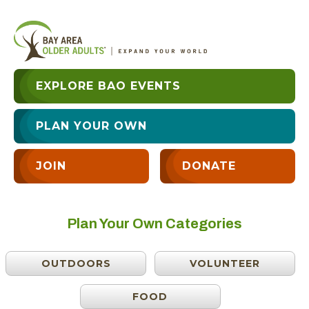
EXPLORE BAO EVENTS
PLAN YOUR OWN
JOIN
DONATE
Plan Your Own Categories
OUTDOORS
VOLUNTEER
FOOD