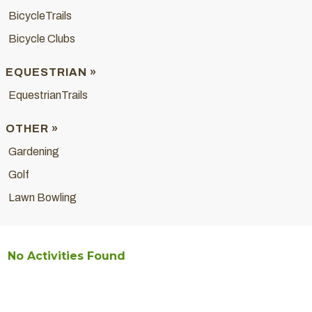
BicycleTrails
Bicycle Clubs
EQUESTRIAN »
EquestrianTrails
OTHER »
Gardening
Golf
Lawn Bowling
No Activities Found