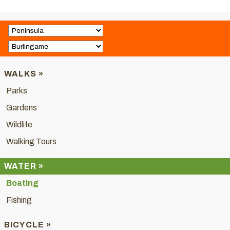
WALKS »
Parks
Gardens
Wildlife
Walking Tours
WATER »
Boating
Fishing
BICYCLE »