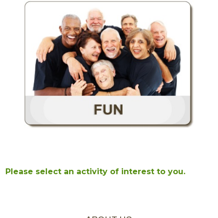
Please select an activity of interest to you.