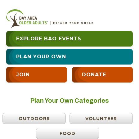
EXPLORE BAO EVENTS
PLAN YOUR OWN
JOIN
DONATE
Plan Your Own Categories
OUTDOORS
VOLUNTEER
FOOD