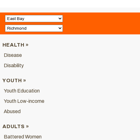
HEALTH »
Disease
Disability
YOUTH »
Youth Education
Youth Low-income
Abused
ADULTS »
Battered Women