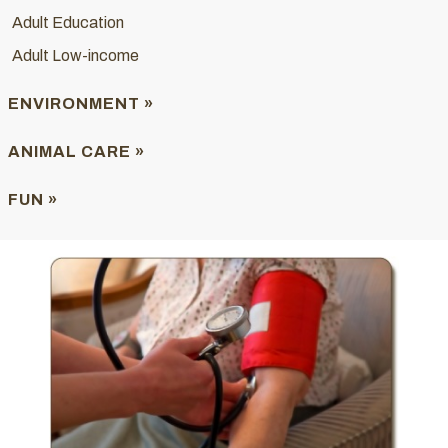
Adult Education
Adult Low-income
ENVIRONMENT »
ANIMAL CARE »
FUN »