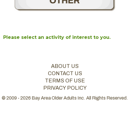
Please select an activity of interest to you.
ABOUT US
CONTACT US
TERMS OF USE
PRIVACY POLICY
© 2009 - 2026 Bay Area Older Adults Inc. All Rights Reserved.