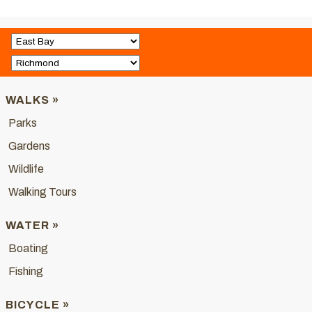
WALKS »
Parks
Gardens
Wildlife
Walking Tours
WATER »
Boating
Fishing
BICYCLE »