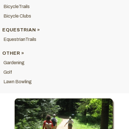
BicycleTrails
Bicycle Clubs
EQUESTRIAN »
EquestrianTrails
OTHER »
Gardening
Golf
Lawn Bowling