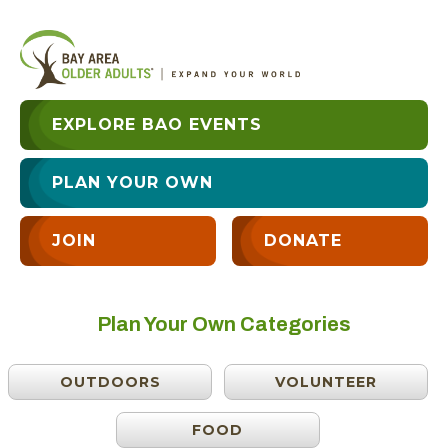
EXPLORE BAO EVENTS
PLAN YOUR OWN
JOIN
DONATE
Plan Your Own Categories
OUTDOORS
VOLUNTEER
FOOD