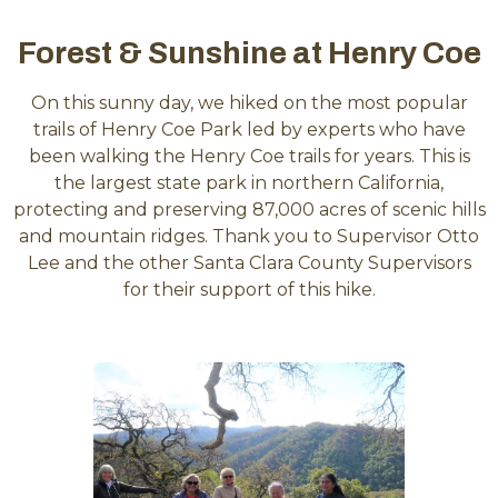
Forest & Sunshine at Henry Coe
On this sunny day, we hiked on the most popular
trails of Henry Coe Park led by experts who have
been walking the Henry Coe trails for years. This is
the largest state park in northern California,
protecting and preserving 87,000 acres of scenic hills
and mountain ridges. Thank you to Supervisor Otto
Lee and the other Santa Clara County Supervisors
for their support of this hike.