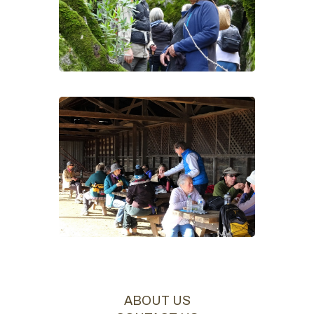
ABOUT US