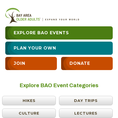
EXPLORE BAO EVENTS
PLAN YOUR OWN
JOIN
DONATE
Explore BAO Event Categories
HIKES
DAY TRIPS
CULTURE
LECTURES