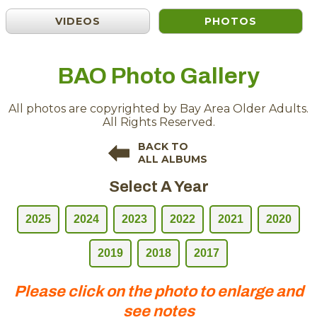
VIDEOS
PHOTOS
BAO Photo Gallery
All photos are copyrighted by Bay Area Older Adults.
All Rights Reserved.
BACK TO
ALL ALBUMS
Select A Year
2025
2024
2023
2022
2021
2020
2019
2018
2017
Please click on the photo to enlarge and
see notes