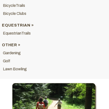
BicycleTrails
Bicycle Clubs
EQUESTRIAN »
EquestrianTrails
OTHER »
Gardening
Golf
Lawn Bowling