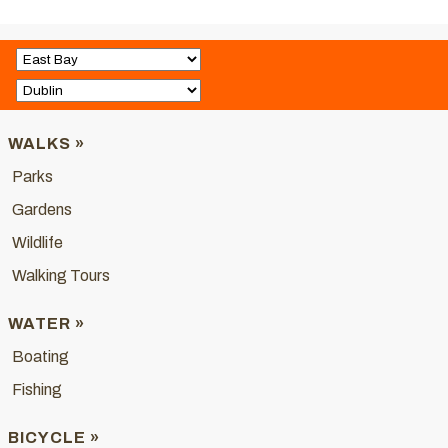
WALKS »
Parks
Gardens
Wildlife
Walking Tours
WATER »
Boating
Fishing
BICYCLE »