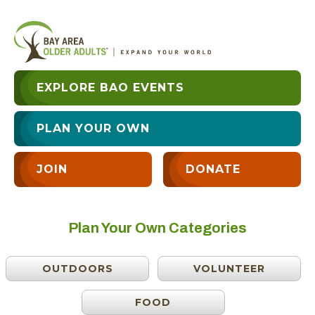
EXPLORE BAO EVENTS
PLAN YOUR OWN
JOIN
DONATE
Plan Your Own Categories
OUTDOORS
VOLUNTEER
FOOD