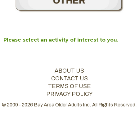
Please select an activity of interest to you.
ABOUT US
CONTACT US
TERMS OF USE
PRIVACY POLICY
© 2009 - 2026 Bay Area Older Adults Inc. All Rights Reserved.