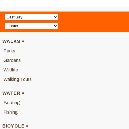
WALKS »
Parks
Gardens
Wildlife
Walking Tours
WATER »
Boating
Fishing
BICYCLE »