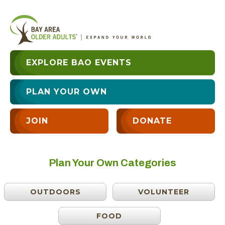
EXPLORE BAO EVENTS
PLAN YOUR OWN
JOIN
DONATE
Plan Your Own Categories
OUTDOORS
VOLUNTEER
FOOD