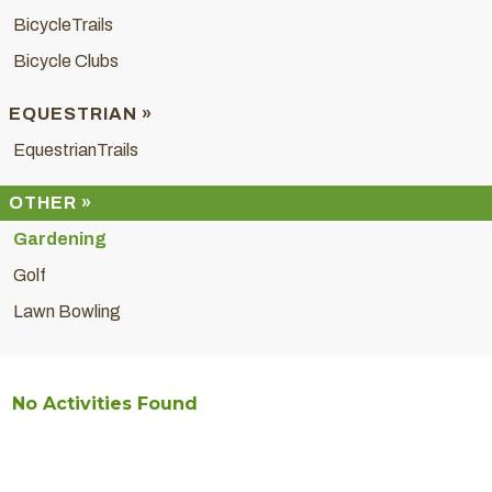
BicycleTrails
Bicycle Clubs
EQUESTRIAN »
EquestrianTrails
OTHER »
Gardening
Golf
Lawn Bowling
No Activities Found