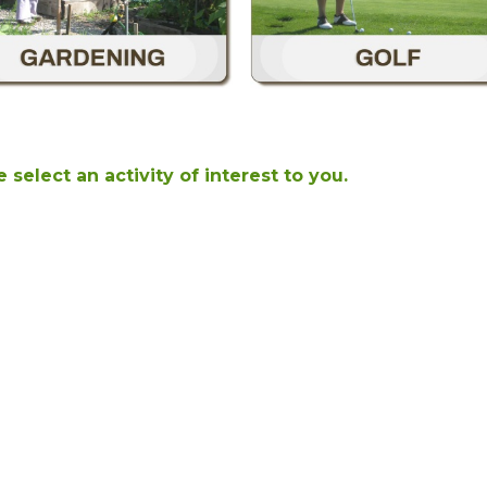
 select an activity of interest to you.