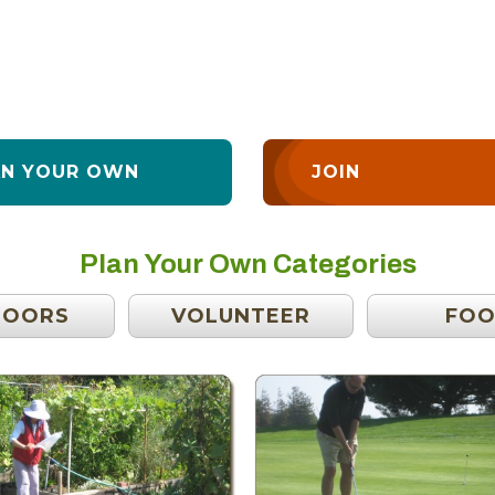
AN YOUR OWN
JOIN
Plan Your Own Categories
DOORS
VOLUNTEER
FO