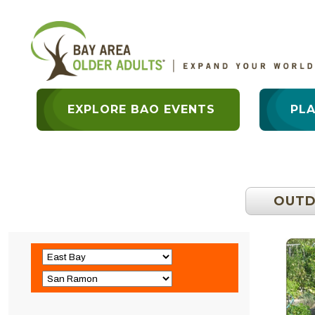
EXPLORE BAO EVENTS
PL
OUT