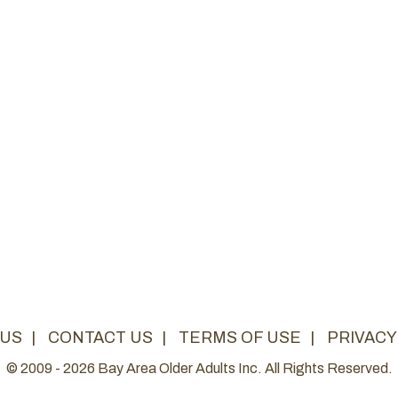
 US
|
CONTACT US
|
TERMS OF USE
|
PRIVACY
© 2009 - 2026 Bay Area Older Adults Inc. All Rights Reserved.