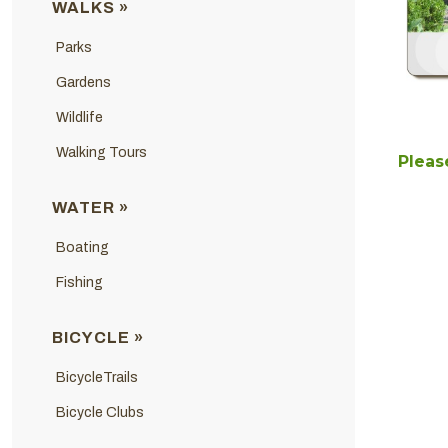
WALKS »
Parks
Gardens
Wildlife
Walking Tours
Please
WATER »
Boating
Fishing
BICYCLE »
BicycleTrails
Bicycle Clubs