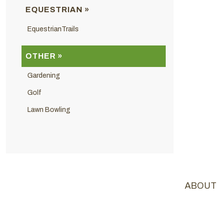
EQUESTRIAN »
EquestrianTrails
OTHER »
Gardening
Golf
Lawn Bowling
ABOUT