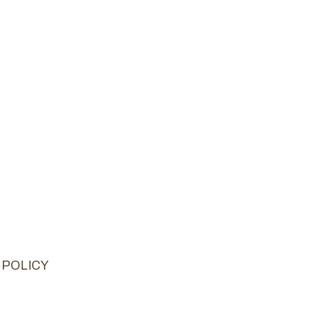
 POLICY