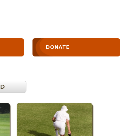
DONATE
OD