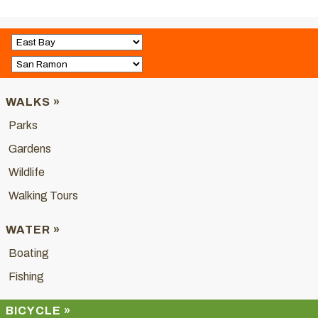
WALKS »
Parks
Gardens
Wildlife
Walking Tours
WATER »
Boating
Fishing
BICYCLE »