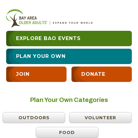
EXPLORE BAO EVENTS
PLAN YOUR OWN
JOIN
DONATE
Plan Your Own Categories
OUTDOORS
VOLUNTEER
FOOD