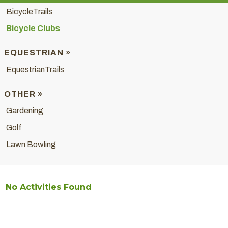
BicycleTrails
Bicycle Clubs
EQUESTRIAN »
EquestrianTrails
OTHER »
Gardening
Golf
Lawn Bowling
No Activities Found