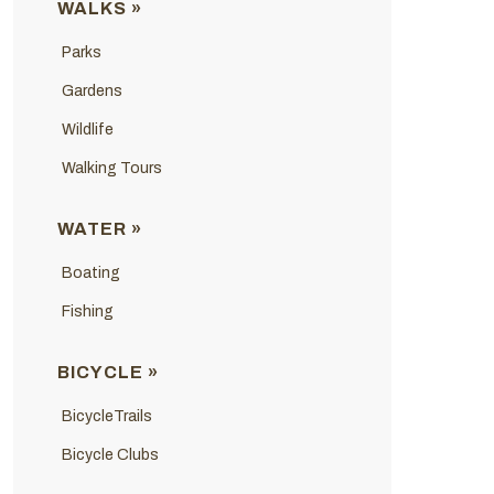
WALKS »
Parks
Gardens
Wildlife
Walking Tours
WATER »
Boating
Fishing
BICYCLE »
BicycleTrails
Bicycle Clubs