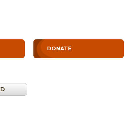
DONATE
OD