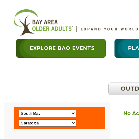
EXPLORE BAO EVENTS
PL
OUT
No Ac