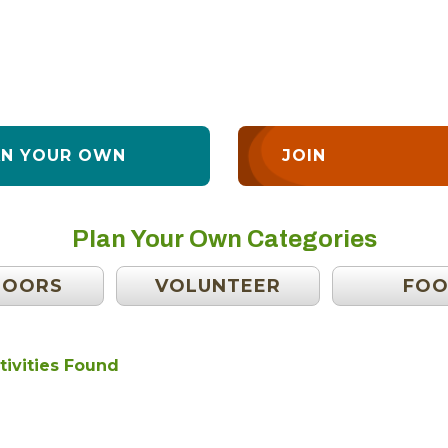
AN YOUR OWN
JOIN
Plan Your Own Categories
DOORS
VOLUNTEER
FO
tivities Found