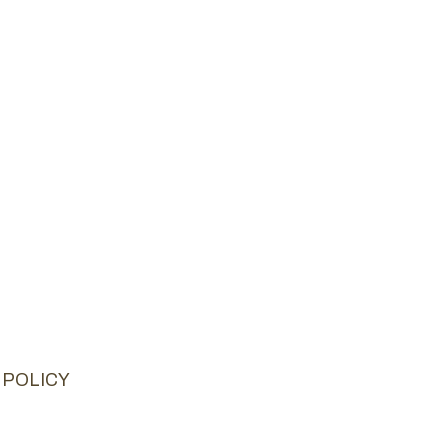
 POLICY