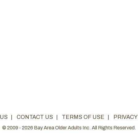
 US
|
CONTACT US
|
TERMS OF USE
|
PRIVACY
© 2009 - 2026 Bay Area Older Adults Inc. All Rights Reserved.