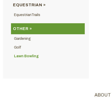
EQUESTRIAN »
EquestrianTrails
OTHER »
Gardening
Golf
Lawn Bowling
ABOUT