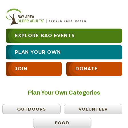
EXPLORE BAO EVENTS
PLAN YOUR OWN
JOIN
DONATE
Plan Your Own Categories
OUTDOORS
VOLUNTEER
FOOD