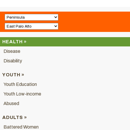
HEALTH »
Disease
Disability
YOUTH »
Youth Education
Youth Low-income
Abused
ADULTS »
Battered Women