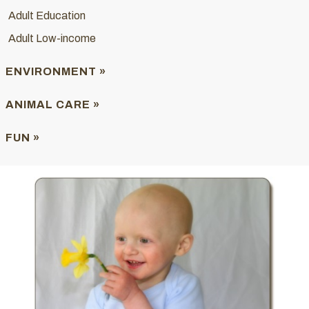
Adult Education
Adult Low-income
ENVIRONMENT »
ANIMAL CARE »
FUN »