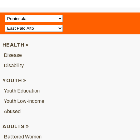
HEALTH »
Disease
Disability
YOUTH »
Youth Education
Youth Low-income
Abused
ADULTS »
Battered Women