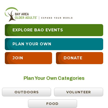
EXPLORE BAO EVENTS
PLAN YOUR OWN
JOIN
DONATE
Plan Your Own Categories
OUTDOORS
VOLUNTEER
FOOD