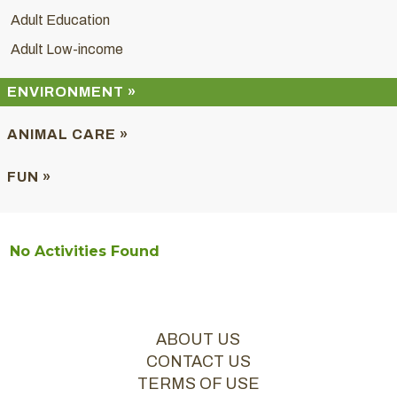
Adult Education
Adult Low-income
ENVIRONMENT »
ANIMAL CARE »
FUN »
No Activities Found
ABOUT US
CONTACT US
TERMS OF USE