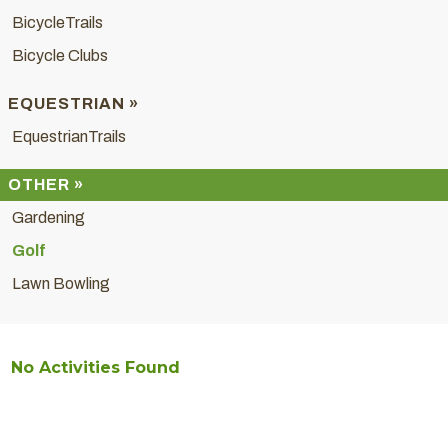
BicycleTrails
Bicycle Clubs
EQUESTRIAN »
EquestrianTrails
OTHER »
Gardening
Golf
Lawn Bowling
No Activities Found