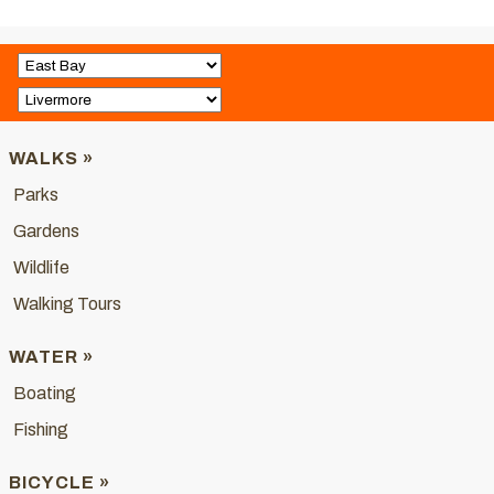
WALKS »
Parks
Gardens
Wildlife
Walking Tours
WATER »
Boating
Fishing
BICYCLE »