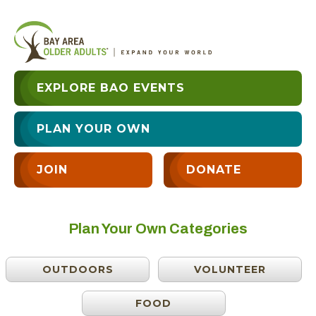
EXPLORE BAO EVENTS
PLAN YOUR OWN
JOIN
DONATE
Plan Your Own Categories
OUTDOORS
VOLUNTEER
FOOD