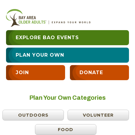
EXPLORE BAO EVENTS
PLAN YOUR OWN
JOIN
DONATE
Plan Your Own Categories
OUTDOORS
VOLUNTEER
FOOD