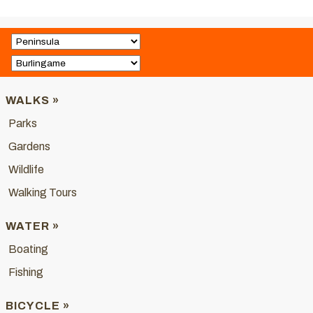
WALKS »
Parks
Gardens
Wildlife
Walking Tours
WATER »
Boating
Fishing
BICYCLE »