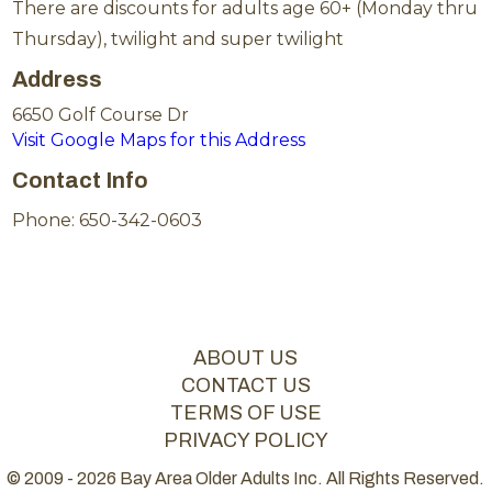
There are discounts for adults age 60+ (Monday thru
Thursday), twilight and super twilight
Address
6650 Golf Course Dr
Visit Google Maps for this Address
Contact Info
Phone: 650-342-0603
ABOUT US
CONTACT US
TERMS OF USE
PRIVACY POLICY
© 2009 - 2026 Bay Area Older Adults Inc. All Rights Reserved.