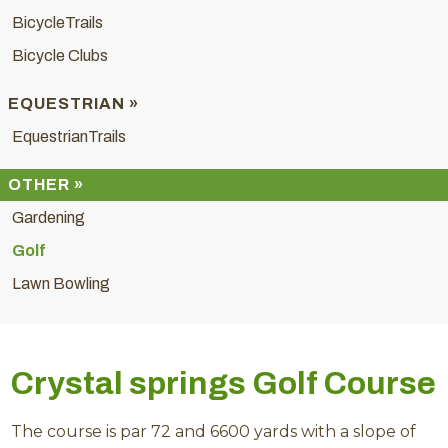
BicycleTrails
Bicycle Clubs
EQUESTRIAN »
EquestrianTrails
OTHER »
Gardening
Golf
Lawn Bowling
Crystal springs Golf Course
The course is par 72 and 6600 yards with a slope of