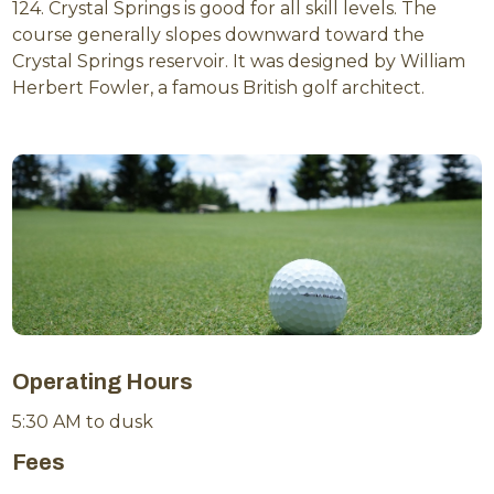
124. Crystal Springs is good for all skill levels. The
course generally slopes downward toward the
Crystal Springs reservoir. It was designed by William
Herbert Fowler, a famous British golf architect.
Operating Hours
5:30 AM to dusk
Fees