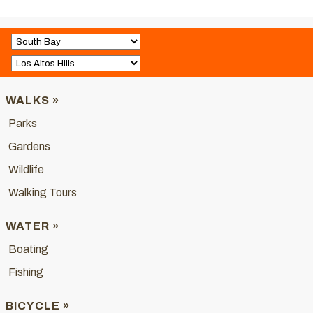
WALKS »
Parks
Gardens
Wildlife
Walking Tours
WATER »
Boating
Fishing
BICYCLE »