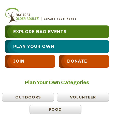
EXPLORE BAO EVENTS
PLAN YOUR OWN
JOIN
DONATE
Plan Your Own Categories
OUTDOORS
VOLUNTEER
FOOD