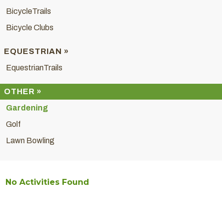
BicycleTrails
Bicycle Clubs
EQUESTRIAN »
EquestrianTrails
OTHER »
Gardening
Golf
Lawn Bowling
No Activities Found