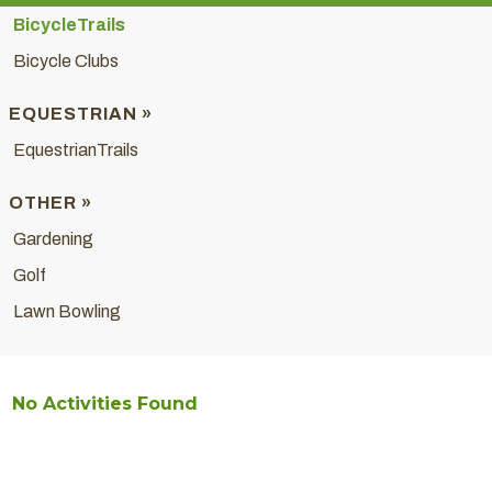
BicycleTrails
Bicycle Clubs
EQUESTRIAN »
EquestrianTrails
OTHER »
Gardening
Golf
Lawn Bowling
No Activities Found