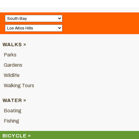
WALKS »
Parks
Gardens
Wildlife
Walking Tours
WATER »
Boating
Fishing
BICYCLE »