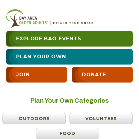
EXPLORE BAO EVENTS
PLAN YOUR OWN
JOIN
DONATE
Plan Your Own Categories
OUTDOORS
VOLUNTEER
FOOD