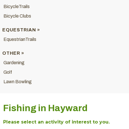
BicycleTrails
Bicycle Clubs
EQUESTRIAN »
EquestrianTrails
OTHER »
Gardening
Golf
Lawn Bowling
Fishing in Hayward
Please select an activity of interest to you.