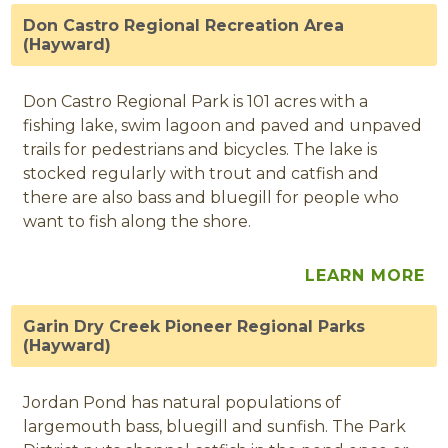
Don Castro Regional Recreation Area
(Hayward)
Don Castro Regional Park is 101 acres with a
fishing lake, swim lagoon and paved and unpaved
trails for pedestrians and bicycles. The lake is
stocked regularly with trout and catfish and
there are also bass and bluegill for people who
want to fish along the shore.
LEARN MORE
Garin Dry Creek Pioneer Regional Parks
(Hayward)
Jordan Pond has natural populations of
largemouth bass, bluegill and sunfish. The Park