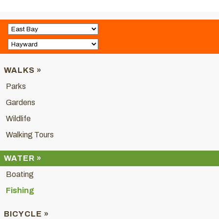
WALKS »
Parks
Gardens
Wildlife
Walking Tours
WATER »
Boating
Fishing
BICYCLE »