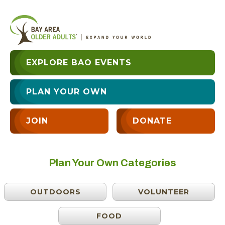
EXPLORE BAO EVENTS
PLAN YOUR OWN
JOIN
DONATE
Plan Your Own Categories
OUTDOORS
VOLUNTEER
FOOD