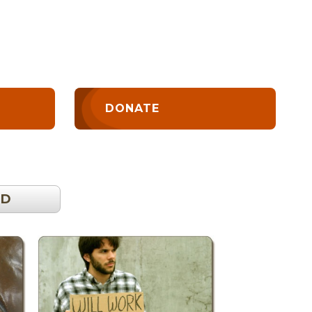
DONATE
OD