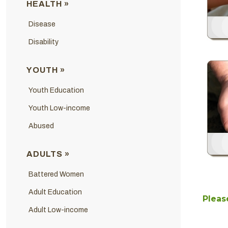
HEALTH »
Disease
Disability
YOUTH »
Youth Education
Youth Low-income
Abused
ADULTS »
Battered Women
Adult Education
Please
Adult Low-income