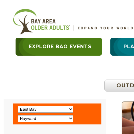
EXPLORE BAO EVENTS
PL
OUT