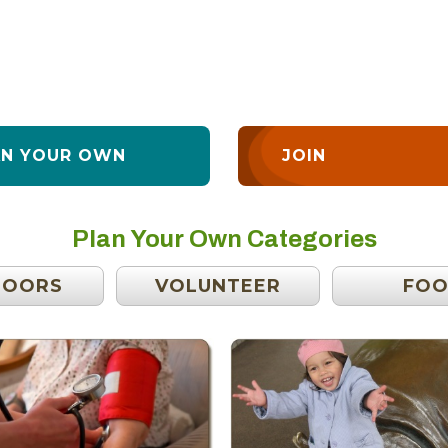
AN YOUR OWN
JOIN
Plan Your Own Categories
DOORS
VOLUNTEER
FO