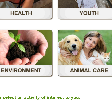
 select an activity of interest to you.