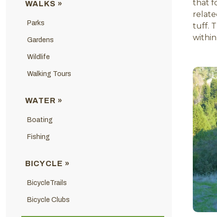
that f
WALKS »
relate
Parks
tuff. 
within
Gardens
Wildlife
Walking Tours
WATER »
Boating
Fishing
BICYCLE »
BicycleTrails
Bicycle Clubs