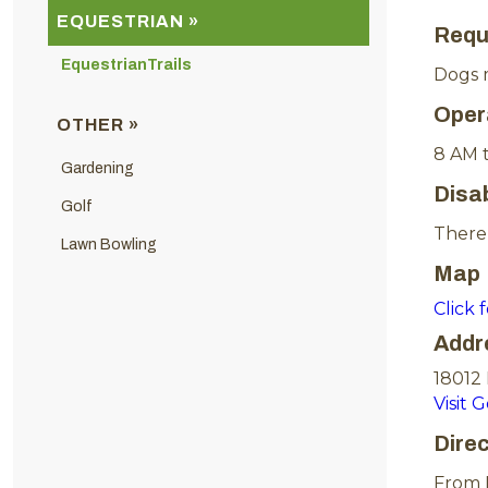
EQUESTRIAN »
Requ
EquestrianTrails
Dogs m
Oper
OTHER »
8 AM 
Gardening
Disa
Golf
There 
Lawn Bowling
Map
Click 
Addr
18012
Visit 
Dire
From I