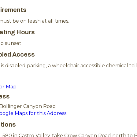
irements
ust be on leash at all times.
ating Hours
to sunset
bled Access
is disabled parking, a wheelchair accessible chemical toil
for Map
ess
 Bollinger Canyon Road
Google Maps for this Address
ctions
-580 in Castro Valley, take Crow Canyon Road north to B