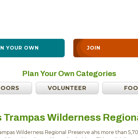
AN YOUR OWN
JOIN
Plan Your Own Categories
DOORS
VOLUNTEER
FO
s Trampas Wilderness Region
rampas Wilderness Regional Preserve ahs more than 5,70