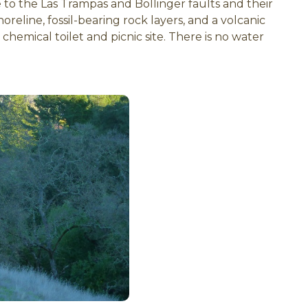
me to the Las Trampas and Bollinger faults and their
reline, fossil-bearing rock layers, and a volcanic
 chemical toilet and picnic site. There is no water