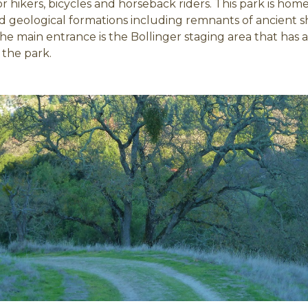
or hikers, bicycles and horseback riders. This park is ho
d geological formations including remnants of ancient sho
The main entrance is the Bollinger staging area that has a
 the park.