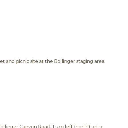
et and picnic site at the Bollinger staging area.
ollinger Canyon Road. Turn left (north) onto