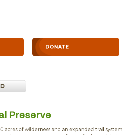
DONATE
OD
al Preserve
0 acres of wilderness and an expanded trail system