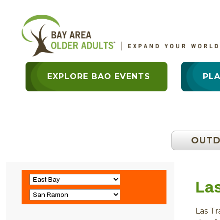
EXPLORE BAO EVENTS
PL
OUT
La
Las T