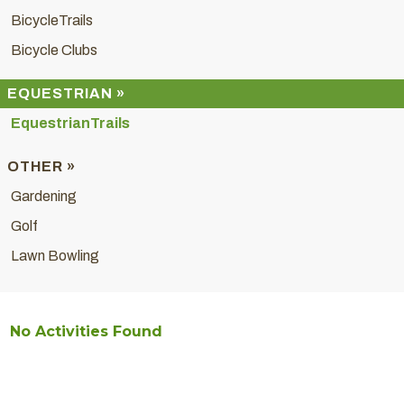
BicycleTrails
Bicycle Clubs
EQUESTRIAN »
EquestrianTrails
OTHER »
Gardening
Golf
Lawn Bowling
No Activities Found