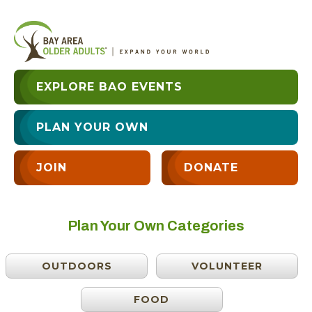
EXPLORE BAO EVENTS
PLAN YOUR OWN
JOIN
DONATE
Plan Your Own Categories
OUTDOORS
VOLUNTEER
FOOD