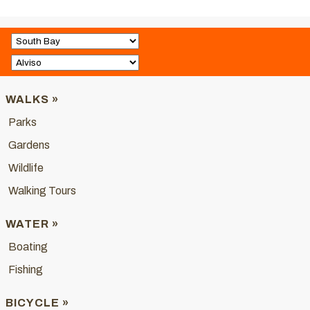
WALKS »
Parks
Gardens
Wildlife
Walking Tours
WATER »
Boating
Fishing
BICYCLE »