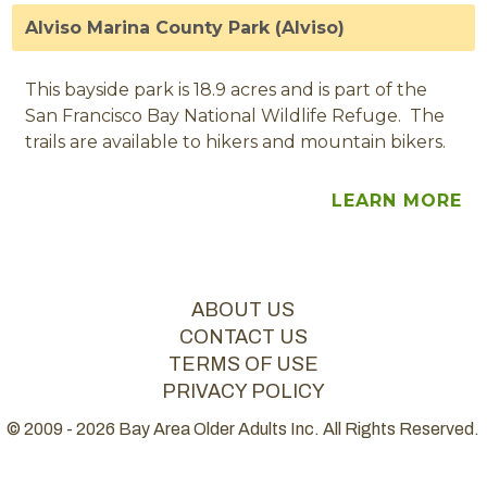
Alviso Marina County Park (Alviso)
This bayside park is 18.9 acres and is part of the
San Francisco Bay National Wildlife Refuge. The
trails are available to hikers and mountain bikers.
LEARN MORE
ABOUT US
CONTACT US
TERMS OF USE
PRIVACY POLICY
© 2009 - 2026 Bay Area Older Adults Inc. All Rights Reserved.