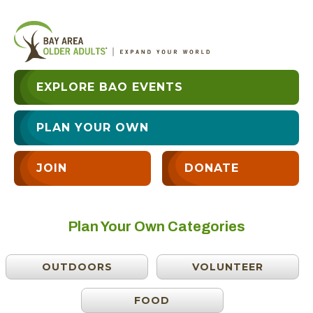
EXPLORE BAO EVENTS
PLAN YOUR OWN
JOIN
DONATE
Plan Your Own Categories
OUTDOORS
VOLUNTEER
FOOD