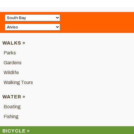
WALKS »
Parks
Gardens
Wildlife
Walking Tours
WATER »
Boating
Fishing
BICYCLE »