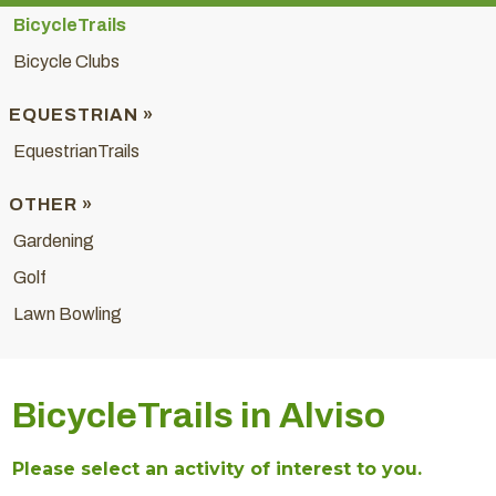
BicycleTrails
Bicycle Clubs
EQUESTRIAN »
EquestrianTrails
OTHER »
Gardening
Golf
Lawn Bowling
BicycleTrails in Alviso
Please select an activity of interest to you.