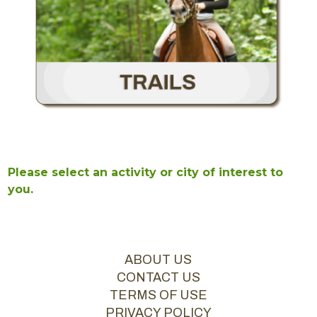
Please select an activity or city of interest to
you.
ABOUT US
CONTACT US
TERMS OF USE
PRIVACY POLICY