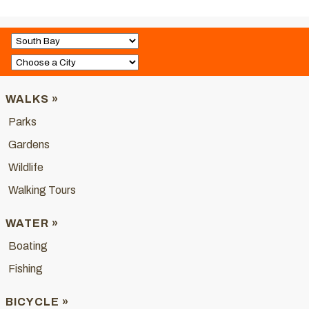
WALKS »
Parks
Gardens
Wildlife
Walking Tours
WATER »
Boating
Fishing
BICYCLE »