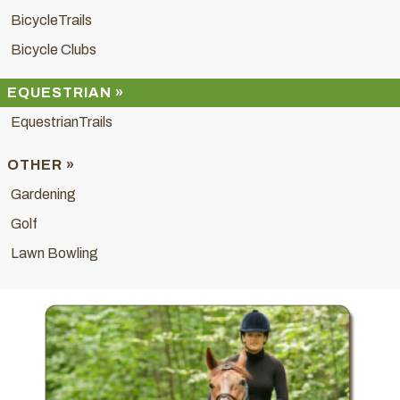
BicycleTrails
Bicycle Clubs
EQUESTRIAN »
EquestrianTrails
OTHER »
Gardening
Golf
Lawn Bowling