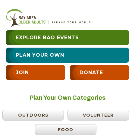
EXPLORE BAO EVENTS
PLAN YOUR OWN
JOIN
DONATE
Plan Your Own Categories
OUTDOORS
VOLUNTEER
FOOD