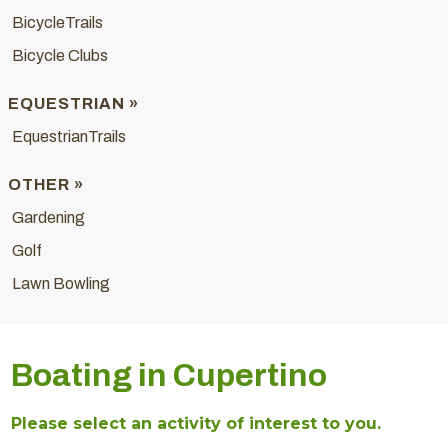
BicycleTrails
Bicycle Clubs
EQUESTRIAN »
EquestrianTrails
OTHER »
Gardening
Golf
Lawn Bowling
Boating in Cupertino
Please select an activity of interest to you.