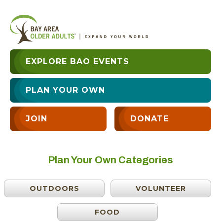
EXPLORE BAO EVENTS
PLAN YOUR OWN
JOIN
DONATE
Plan Your Own Categories
OUTDOORS
VOLUNTEER
FOOD