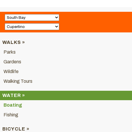
WALKS »
Parks
Gardens
Wildlife
Walking Tours
WATER »
Boating
Fishing
BICYCLE »