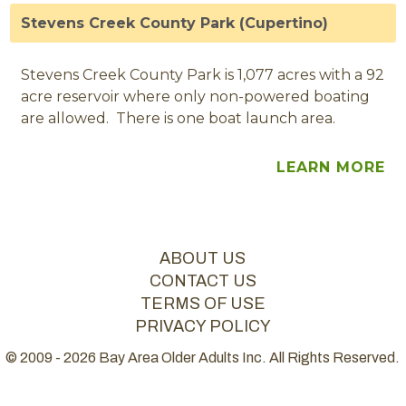
Stevens Creek County Park (Cupertino)
Stevens Creek County Park is 1,077 acres with a 92
acre reservoir where only non-powered boating
are allowed. There is one boat launch area.
LEARN MORE
ABOUT US
CONTACT US
TERMS OF USE
PRIVACY POLICY
© 2009 - 2026 Bay Area Older Adults Inc. All Rights Reserved.