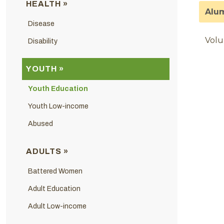
HEALTH »
Alum
Disease
Volu
Disability
YOUTH »
Youth Education
Youth Low-income
Abused
ADULTS »
Battered Women
Adult Education
Adult Low-income