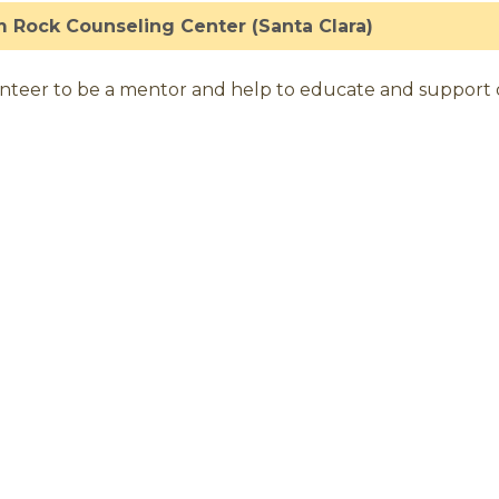
 Rock Counseling Center (Santa Clara)
nteer to be a mentor and help to educate and support