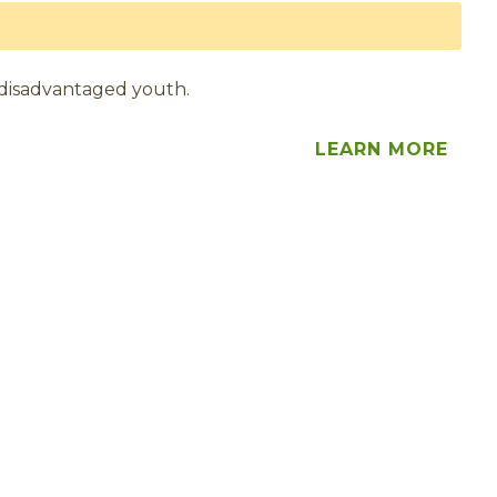
 disadvantaged youth.
LEARN MORE