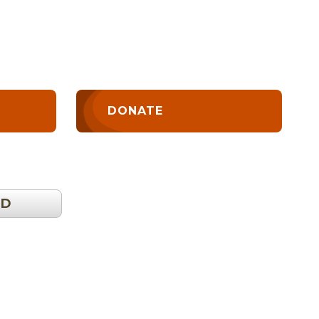
DONATE
OD