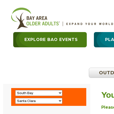
EXPLORE BAO EVENTS
PL
OUT
You
Please