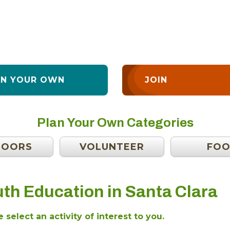
AN YOUR OWN
JOIN
Plan Your Own Categories
DOORS
VOLUNTEER
FO
th Education in Santa Clara
 select an activity of interest to you.