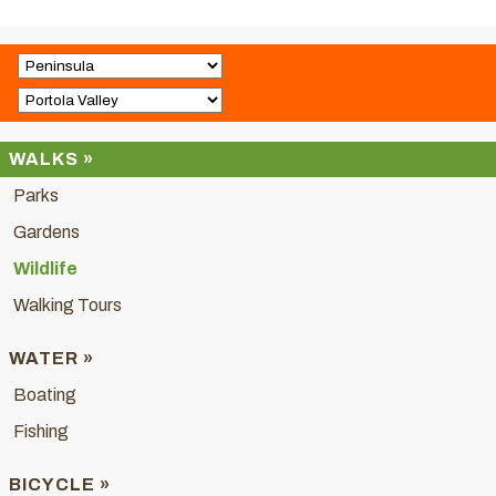
WALKS »
Parks
Gardens
Wildlife
Walking Tours
WATER »
Boating
Fishing
BICYCLE »