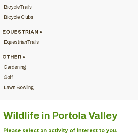
BicycleTrails
Bicycle Clubs
EQUESTRIAN »
EquestrianTrails
OTHER »
Gardening
Golf
Lawn Bowling
Wildlife in Portola Valley
Please select an activity of interest to you.