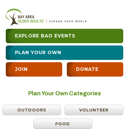
EXPLORE BAO EVENTS
PLAN YOUR OWN
JOIN
DONATE
Plan Your Own Categories
OUTDOORS
VOLUNTEER
FOOD