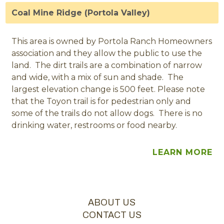
Coal Mine Ridge (Portola Valley)
This area is owned by Portola Ranch Homeowners
association and they allow the public to use the
land. The dirt trails are a combination of narrow
and wide, with a mix of sun and shade. The
largest elevation change is 500 feet. Please note
that the Toyon trail is for pedestrian only and
some of the trails do not allow dogs. There is no
drinking water, restrooms or food nearby.
LEARN MORE
ABOUT US
CONTACT US