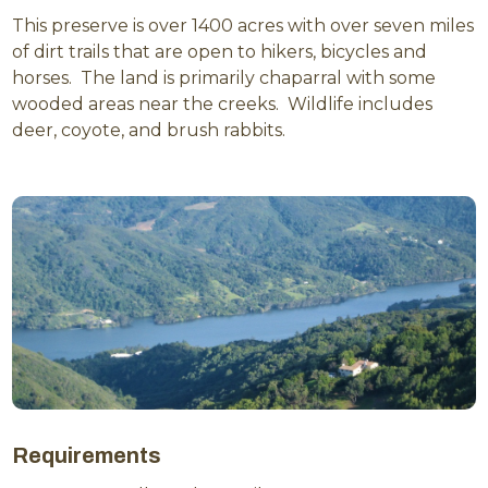
This preserve is over 1400 acres with over seven miles
of dirt trails that are open to hikers, bicycles and
horses. The land is primarily chaparral with some
wooded areas near the creeks. Wildlife includes
deer, coyote, and brush rabbits.
Requirements