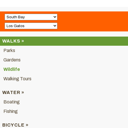
WALKS »
Parks
Gardens
Wildlife
Walking Tours
WATER »
Boating
Fishing
BICYCLE »