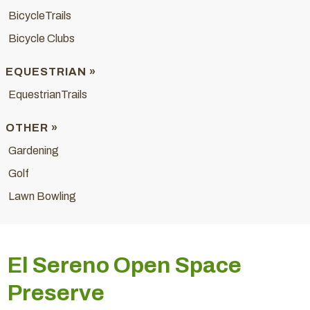
BicycleTrails
Bicycle Clubs
EQUESTRIAN »
EquestrianTrails
OTHER »
Gardening
Golf
Lawn Bowling
El Sereno Open Space
Preserve