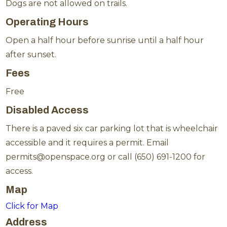
Dogs are not allowed on trails.
Operating Hours
Open a half hour before sunrise until a half hour
after sunset.
Fees
Free
Disabled Access
There is a paved six car parking lot that is wheelchair
accessible and it requires a permit. Email
permits@openspace.org or call (650) 691-1200 for
access.
Map
Click for Map
Address