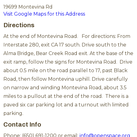
19699 Montevina Rd
Visit Google Maps for this Address
Directions
At the end of Montevina Road. For directions: From
Interstate 280, exit CA 17 south. Drive south to the
Alma Bridge, Bear Creek Road exit. At the base of the
exit ramp, follow the signs for Montevina Road. Drive
about 0.5 mile on the road parallel to 17, past Black
Road, then follow Montevina uphill. Drive carefully
on narrow and winding Montevina Road, about 3.5
miles to a pullout at the end of the road. There is a
paved six car parking lot and a turnout with limited
parking.
Contact Info
Phone: (650) 691-1200 or email:
info@openspace.org