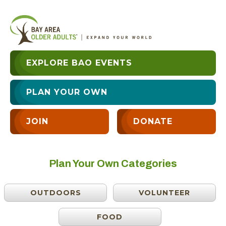
EXPLORE BAO EVENTS
PLAN YOUR OWN
JOIN
DONATE
Plan Your Own Categories
OUTDOORS
VOLUNTEER
FOOD