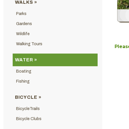
WALKS »
Parks
Gardens
Wildlife
Walking Tours
Please
WATER »
Boating
Fishing
BICYCLE »
BicycleTrails
Bicycle Clubs