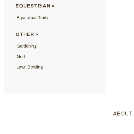
EQUESTRIAN »
EquestrianTrails
OTHER »
Gardening
Golf
Lawn Bowling
ABOUT