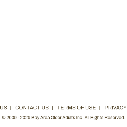
 US
|
CONTACT US
|
TERMS OF USE
|
PRIVACY
© 2009 - 2026 Bay Area Older Adults Inc. All Rights Reserved.