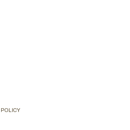
 POLICY