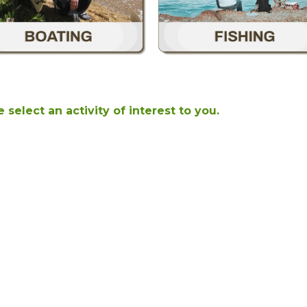
 select an activity of interest to you.