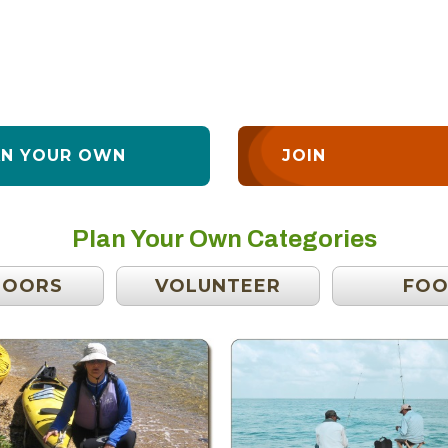
AN YOUR OWN
JOIN
Plan Your Own Categories
DOORS
VOLUNTEER
FO