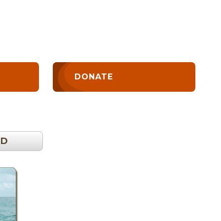
DONATE
OD