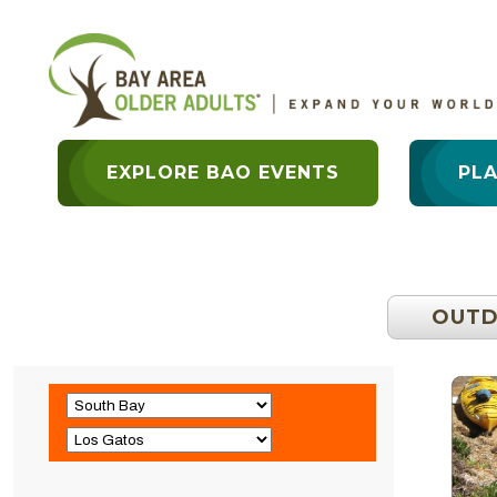
EXPLORE BAO EVENTS
PL
OUT