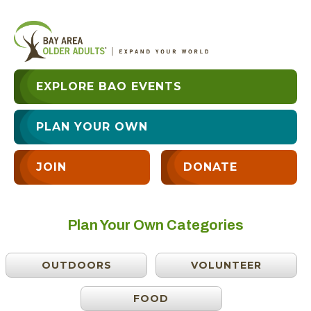
EXPLORE BAO EVENTS
PLAN YOUR OWN
JOIN
DONATE
Plan Your Own Categories
OUTDOORS
VOLUNTEER
FOOD