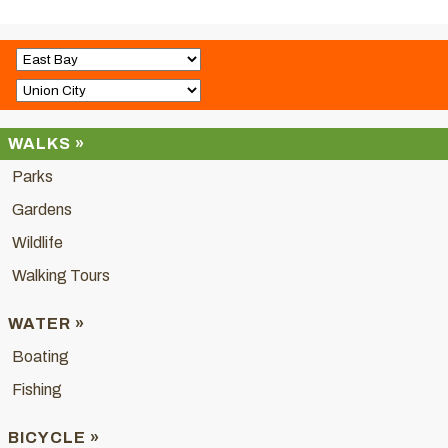
WALKS »
Parks
Gardens
Wildlife
Walking Tours
WATER »
Boating
Fishing
BICYCLE »