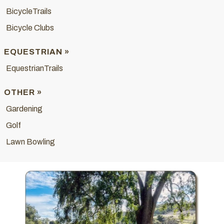
BicycleTrails
Bicycle Clubs
EQUESTRIAN »
EquestrianTrails
OTHER »
Gardening
Golf
Lawn Bowling