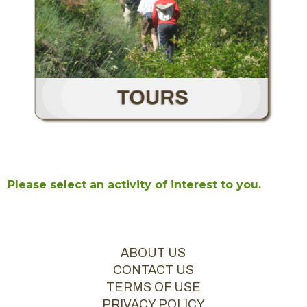
Please select an activity of interest to you.
ABOUT US
CONTACT US
TERMS OF USE
PRIVACY POLICY