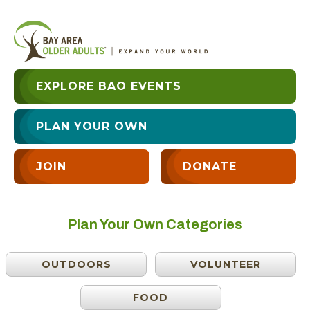
EXPLORE BAO EVENTS
PLAN YOUR OWN
JOIN
DONATE
Plan Your Own Categories
OUTDOORS
VOLUNTEER
FOOD