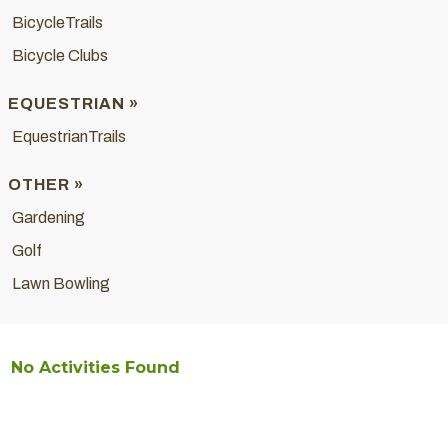
BicycleTrails
Bicycle Clubs
EQUESTRIAN »
EquestrianTrails
OTHER »
Gardening
Golf
Lawn Bowling
No Activities Found