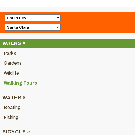
WALKS »
Parks
Gardens
Wildlife
Walking Tours
WATER »
Boating
Fishing
BICYCLE »